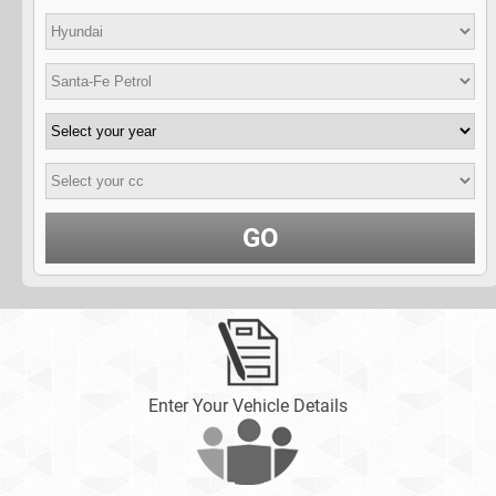
GO
Enter Your Vehicle Details