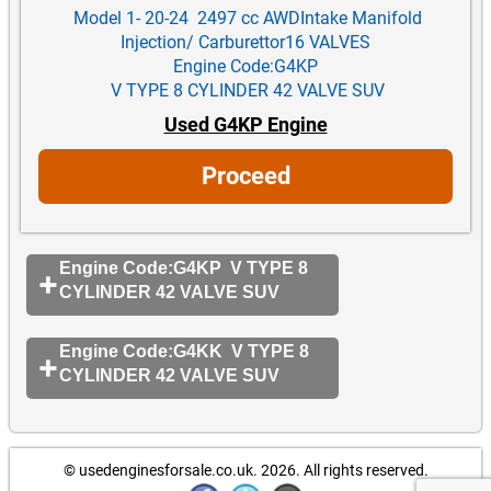
Model 1- 20-24 2497 cc AWDIntake Manifold
Injection/ Carburettor16 VALVES
Engine Code:G4KP
V TYPE 8 CYLINDER 42 VALVE SUV
Used G4KP Engine
Proceed
Engine Code:G4KP V TYPE 8
CYLINDER 42 VALVE SUV
Engine Code:G4KK V TYPE 8
CYLINDER 42 VALVE SUV
© usedenginesforsale.co.uk. 2026.
All rights reserved.