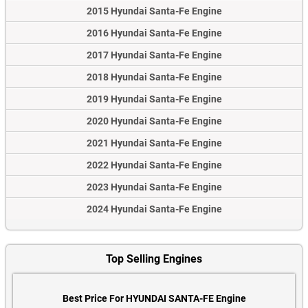
2015 Hyundai Santa-Fe Engine
2016 Hyundai Santa-Fe Engine
2017 Hyundai Santa-Fe Engine
2018 Hyundai Santa-Fe Engine
2019 Hyundai Santa-Fe Engine
2020 Hyundai Santa-Fe Engine
2021 Hyundai Santa-Fe Engine
2022 Hyundai Santa-Fe Engine
2023 Hyundai Santa-Fe Engine
2024 Hyundai Santa-Fe Engine
Top Selling Engines
Best Price For HYUNDAI SANTA-FE Engine