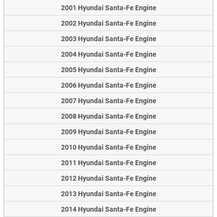
2001 Hyundai Santa-Fe Engine
2002 Hyundai Santa-Fe Engine
2003 Hyundai Santa-Fe Engine
2004 Hyundai Santa-Fe Engine
2005 Hyundai Santa-Fe Engine
2006 Hyundai Santa-Fe Engine
2007 Hyundai Santa-Fe Engine
2008 Hyundai Santa-Fe Engine
2009 Hyundai Santa-Fe Engine
2010 Hyundai Santa-Fe Engine
2011 Hyundai Santa-Fe Engine
2012 Hyundai Santa-Fe Engine
2013 Hyundai Santa-Fe Engine
2014 Hyundai Santa-Fe Engine