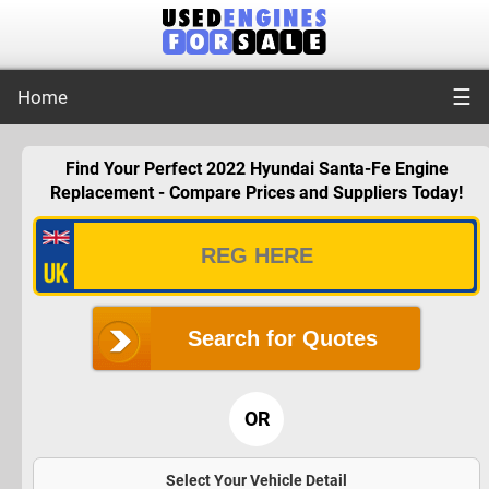
☰
Home
Find Your Perfect 2022 Hyundai Santa-Fe Engine
Replacement - Compare Prices and Suppliers Today!
Search for Quotes
OR
Select Your Vehicle Detail