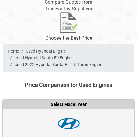
Compare Quotes from
Trustworthy Suppliers
Choose the Best Price
Home
Used Hyundai Engine
Used Hyundai Santa-Fe Engine
Used 2022 Hyundai Santa-Fe 2.5 Turbo Engine
Price Comparison for Used Engines
Select Model Year