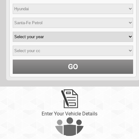
GO
Enter Your Vehicle Details