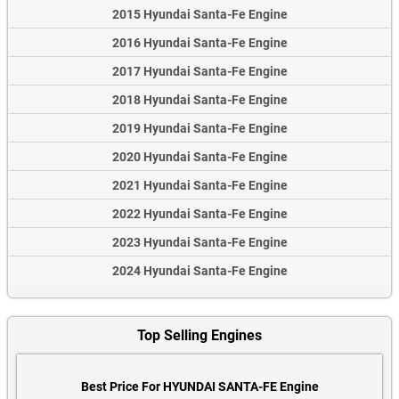
2015 Hyundai Santa-Fe Engine
2016 Hyundai Santa-Fe Engine
2017 Hyundai Santa-Fe Engine
2018 Hyundai Santa-Fe Engine
2019 Hyundai Santa-Fe Engine
2020 Hyundai Santa-Fe Engine
2021 Hyundai Santa-Fe Engine
2022 Hyundai Santa-Fe Engine
2023 Hyundai Santa-Fe Engine
2024 Hyundai Santa-Fe Engine
Top Selling Engines
Best Price For HYUNDAI SANTA-FE Engine