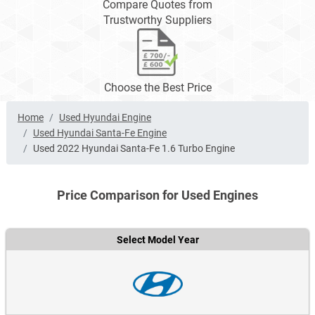
Compare Quotes from
Trustworthy Suppliers
Choose the Best Price
Home
Used Hyundai Engine
Used Hyundai Santa-Fe Engine
Used 2022 Hyundai Santa-Fe 1.6 Turbo Engine
Price Comparison for Used Engines
Select Model Year