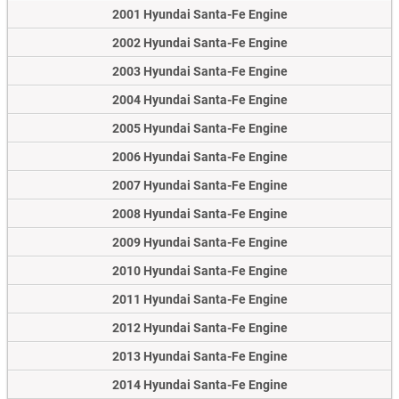
2001 Hyundai Santa-Fe Engine
2002 Hyundai Santa-Fe Engine
2003 Hyundai Santa-Fe Engine
2004 Hyundai Santa-Fe Engine
2005 Hyundai Santa-Fe Engine
2006 Hyundai Santa-Fe Engine
2007 Hyundai Santa-Fe Engine
2008 Hyundai Santa-Fe Engine
2009 Hyundai Santa-Fe Engine
2010 Hyundai Santa-Fe Engine
2011 Hyundai Santa-Fe Engine
2012 Hyundai Santa-Fe Engine
2013 Hyundai Santa-Fe Engine
2014 Hyundai Santa-Fe Engine