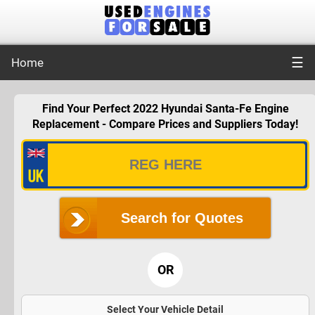
☰
Home
Find Your Perfect 2022 Hyundai Santa-Fe Engine
Replacement - Compare Prices and Suppliers Today!
Search for Quotes
OR
Select Your Vehicle Detail