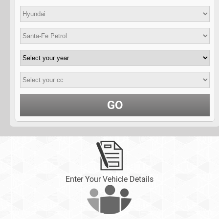
GO
Enter Your Vehicle Details