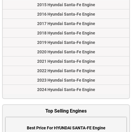
2015 Hyundai Santa-Fe Engine
2016 Hyundai Santa-Fe Engine
2017 Hyundai Santa-Fe Engine
2018 Hyundai Santa-Fe Engine
2019 Hyundai Santa-Fe Engine
2020 Hyundai Santa-Fe Engine
2021 Hyundai Santa-Fe Engine
2022 Hyundai Santa-Fe Engine
2023 Hyundai Santa-Fe Engine
2024 Hyundai Santa-Fe Engine
Top Selling Engines
Best Price For HYUNDAI SANTA-FE Engine