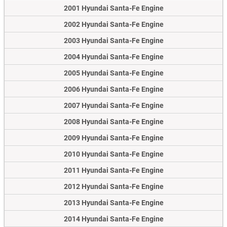
2001 Hyundai Santa-Fe Engine
2002 Hyundai Santa-Fe Engine
2003 Hyundai Santa-Fe Engine
2004 Hyundai Santa-Fe Engine
2005 Hyundai Santa-Fe Engine
2006 Hyundai Santa-Fe Engine
2007 Hyundai Santa-Fe Engine
2008 Hyundai Santa-Fe Engine
2009 Hyundai Santa-Fe Engine
2010 Hyundai Santa-Fe Engine
2011 Hyundai Santa-Fe Engine
2012 Hyundai Santa-Fe Engine
2013 Hyundai Santa-Fe Engine
2014 Hyundai Santa-Fe Engine