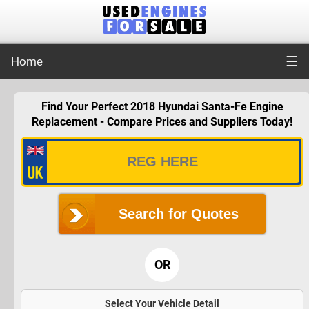
☰
Home
Find Your Perfect 2018 Hyundai Santa-Fe Engine
Replacement - Compare Prices and Suppliers Today!
Search for Quotes
OR
Select Your Vehicle Detail