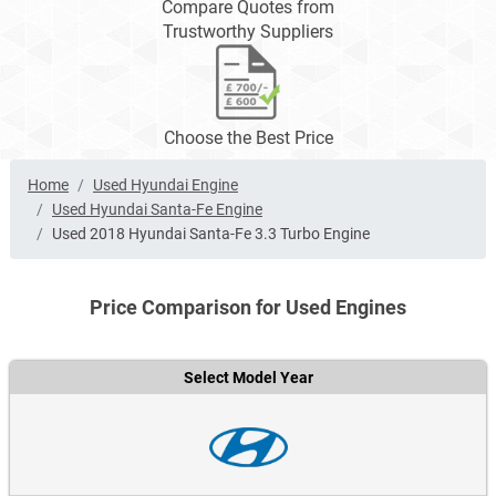
Compare Quotes from
Trustworthy Suppliers
Choose the Best Price
Home
Used Hyundai Engine
Used Hyundai Santa-Fe Engine
Used 2018 Hyundai Santa-Fe 3.3 Turbo Engine
Price Comparison for Used Engines
Select Model Year