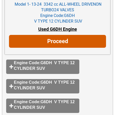
Model 1- 13-24 3342 cc ALL-WHEEL DRIVENON
TURBO24 VALVES
Engine Code:G6DH
V TYPE 12 CYLINDER SUV
Used G6DH Engine
Proceed
Engine Code:G6DH V TYPE 12
CYLINDER SUV
Engine Code:G6DH V TYPE 12
CYLINDER SUV
Engine Code:G6DH V TYPE 12
CYLINDER SUV