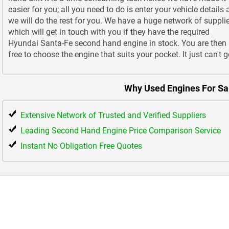
easier for you; all you need to do is enter your vehicle details
we will do the rest for you. We have a huge network of suppli
which will get in touch with you if they have the required
Hyundai Santa-Fe second hand engine in stock. You are then
free to choose the engine that suits your pocket. It just can't g
Why Used Engines For Sa
Extensive Network of Trusted and Verified Suppliers
Leading Second Hand Engine Price Comparison Service
Instant No Obligation Free Quotes