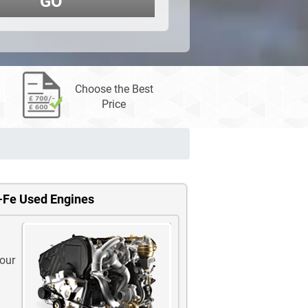
GO
Choose the Best
Price
-Fe Used Engines
 our