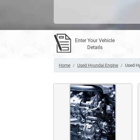
Enter Your Vehicle
Details
Home
Used Hyundai Engine
Used Hy