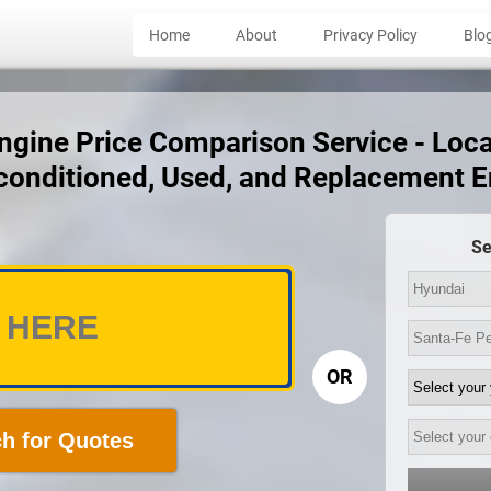
Home
About
Privacy Policy
Blo
gine Price Comparison Service - Local
conditioned, Used, and Replacement 
Se
OR
h for Quotes