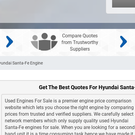
Compare Quotes
from Trustworthy
Suppliers
undai Santa-Fe Engine
Get The Best Quotes For Hyundai Santa
Used Engines For Sale is a premier engine price comparison
website which lets you choose the right engine by comparing
prices from trusted and verified suppliers. We carefully select
network members which only supply quality used Hyundai
Santa-Fe engines for sale. When you are looking for a second
hand unit it is a time consuming task hence we have made it