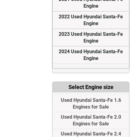
Engine
2022 Used Hyundai Santa-Fe
Engine
2023 Used Hyundai Santa-Fe
Engine
2024 Used Hyundai Santa-Fe
Engine
Select Engine size
Used Hyundai Santa-Fe 1.6
Engines for Sale
Used Hyundai Santa-Fe 2.0
Engines for Sale
Used Hyundai Santa-Fe 2.4