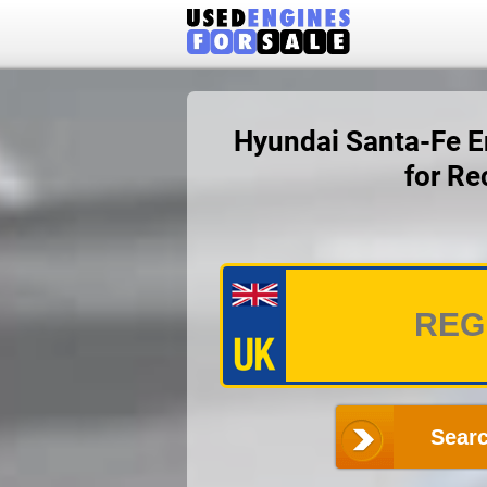
Hyundai Santa-Fe En
for Re
Searc