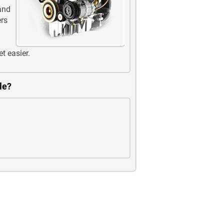
 and
ers
et easier.
le?