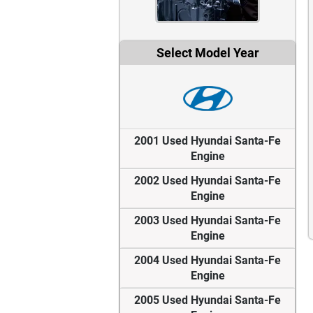
Select Model Year
2001 Used Hyundai Santa-Fe
Engine
2002 Used Hyundai Santa-Fe
Engine
2003 Used Hyundai Santa-Fe
Engine
2004 Used Hyundai Santa-Fe
Engine
2005 Used Hyundai Santa-Fe