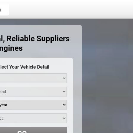
g
, Reliable Suppliers
Engines
lect Your Vehicle Detail