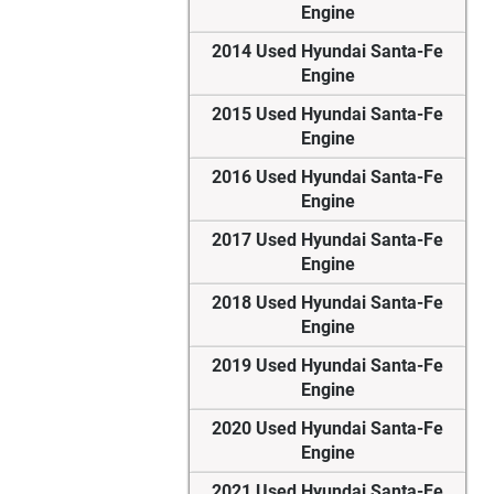
Engine
2014 Used Hyundai Santa-Fe
Engine
2015 Used Hyundai Santa-Fe
Engine
2016 Used Hyundai Santa-Fe
Engine
2017 Used Hyundai Santa-Fe
Engine
2018 Used Hyundai Santa-Fe
Engine
2019 Used Hyundai Santa-Fe
Engine
2020 Used Hyundai Santa-Fe
Engine
2021 Used Hyundai Santa-Fe