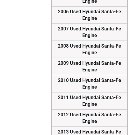
Engine
2006 Used Hyundai Santa-Fe
Engine
2007 Used Hyundai Santa-Fe
Engine
2008 Used Hyundai Santa-Fe
Engine
2009 Used Hyundai Santa-Fe
Engine
2010 Used Hyundai Santa-Fe
Engine
2011 Used Hyundai Santa-Fe
Engine
2012 Used Hyundai Santa-Fe
Engine
2013 Used Hyundai Santa-Fe