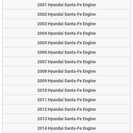
2001 Hyundai Santa-Fe Engine
2002 Hyundai Santa-Fe Engine
2003 Hyundai Santa-Fe Engine
2004 Hyundai Santa-Fe Engine
2005 Hyundai Santa-Fe Engine
2006 Hyundai Santa-Fe Engine
2007 Hyundai Santa-Fe Engine
2008 Hyundai Santa-Fe Engine
2009 Hyundai Santa-Fe Engine
2010 Hyundai Santa-Fe Engine
2011 Hyundai Santa-Fe Engine
2012 Hyundai Santa-Fe Engine
2013 Hyundai Santa-Fe Engine
2014 Hyundai Santa-Fe Engine