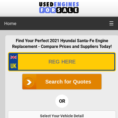
☰
Home
Find Your Perfect 2021 Hyundai Santa-Fe Engine
Replacement - Compare Prices and Suppliers Today!
Search for Quotes
OR
Select Your Vehicle Detail