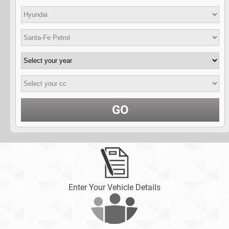
GO
Enter Your Vehicle Details