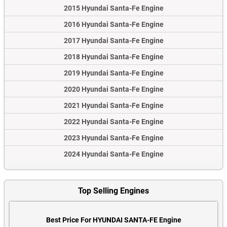
2015 Hyundai Santa-Fe Engine
2016 Hyundai Santa-Fe Engine
2017 Hyundai Santa-Fe Engine
2018 Hyundai Santa-Fe Engine
2019 Hyundai Santa-Fe Engine
2020 Hyundai Santa-Fe Engine
2021 Hyundai Santa-Fe Engine
2022 Hyundai Santa-Fe Engine
2023 Hyundai Santa-Fe Engine
2024 Hyundai Santa-Fe Engine
Top Selling Engines
Best Price For HYUNDAI SANTA-FE Engine