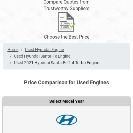
Compare Quotes from
Trustworthy Suppliers
Choose the Best Price
Home
Used Hyundai Engine
Used Hyundai Santa-Fe Engine
Used 2021 Hyundai Santa-Fe 2.4 Turbo Engine
Price Comparison for Used Engines
Select Model Year