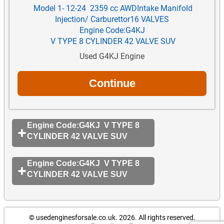
Model 1- 12-24 2359 cc AWDIntake Manifold
Injection/ Carburettor16 VALVES
Engine Code:G4KJ
V TYPE 8 CYLINDER 42 VALVE SUV
Used G4KJ Engine
Engine Code:G4KJ V TYPE 8
CYLINDER 42 VALVE SUV
Engine Code:G4KJ V TYPE 8
CYLINDER 42 VALVE SUV
© usedenginesforsale.co.uk. 2026.
All rights reserved.