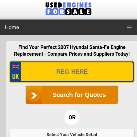
☰
Home
Find Your Perfect 2007 Hyundai Santa-Fe Engine
Replacement - Compare Prices and Suppliers Today!
Search for Quotes
OR
Select Your Vehicle Detail