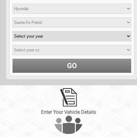
GO
Enter Your Vehicle Details