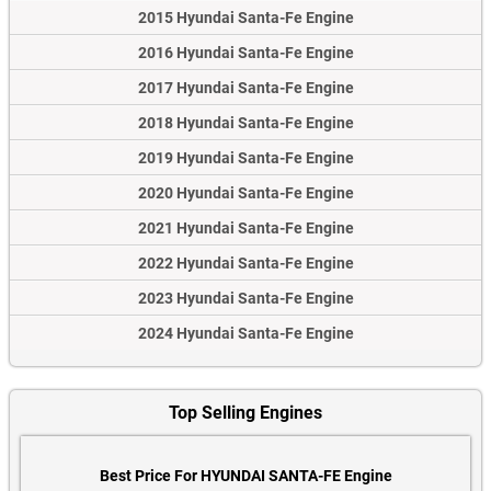
2015 Hyundai Santa-Fe Engine
2016 Hyundai Santa-Fe Engine
2017 Hyundai Santa-Fe Engine
2018 Hyundai Santa-Fe Engine
2019 Hyundai Santa-Fe Engine
2020 Hyundai Santa-Fe Engine
2021 Hyundai Santa-Fe Engine
2022 Hyundai Santa-Fe Engine
2023 Hyundai Santa-Fe Engine
2024 Hyundai Santa-Fe Engine
Top Selling Engines
Best Price For HYUNDAI SANTA-FE Engine