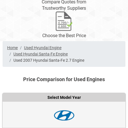
Compare Quotes from
Trustworthy Suppliers
Choose the Best Price
Home
Used Hyundai Engine
Used Hyundai Santa-Fe Engine
Used 2007 Hyundai Santa-Fe 2.7 Engine
Price Comparison for Used Engines
Select Model Year