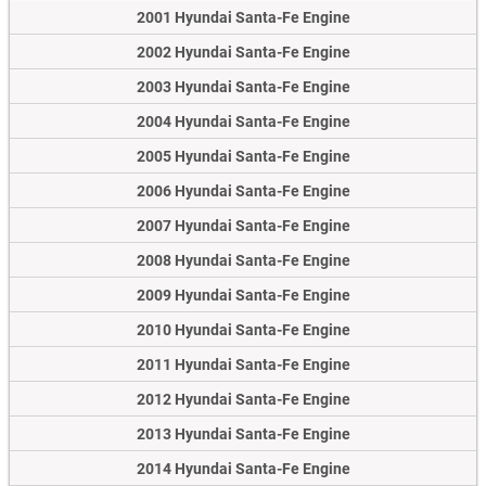
2001 Hyundai Santa-Fe Engine
2002 Hyundai Santa-Fe Engine
2003 Hyundai Santa-Fe Engine
2004 Hyundai Santa-Fe Engine
2005 Hyundai Santa-Fe Engine
2006 Hyundai Santa-Fe Engine
2007 Hyundai Santa-Fe Engine
2008 Hyundai Santa-Fe Engine
2009 Hyundai Santa-Fe Engine
2010 Hyundai Santa-Fe Engine
2011 Hyundai Santa-Fe Engine
2012 Hyundai Santa-Fe Engine
2013 Hyundai Santa-Fe Engine
2014 Hyundai Santa-Fe Engine