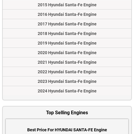
2015 Hyundai Santa-Fe Engine
2016 Hyundai Santa-Fe Engine
2017 Hyundai Santa-Fe Engine
2018 Hyundai Santa-Fe Engine
2019 Hyundai Santa-Fe Engine
2020 Hyundai Santa-Fe Engine
2021 Hyundai Santa-Fe Engine
2022 Hyundai Santa-Fe Engine
2023 Hyundai Santa-Fe Engine
2024 Hyundai Santa-Fe Engine
Top Selling Engines
Best Price For HYUNDAI SANTA-FE Engine