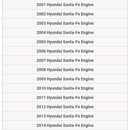
2001 Hyundai Santa-Fe Engine
2002 Hyundai Santa-Fe Engine
2003 Hyundai Santa-Fe Engine
2004 Hyundai Santa-Fe Engine
2005 Hyundai Santa-Fe Engine
2006 Hyundai Santa-Fe Engine
2007 Hyundai Santa-Fe Engine
2008 Hyundai Santa-Fe Engine
2009 Hyundai Santa-Fe Engine
2010 Hyundai Santa-Fe Engine
2011 Hyundai Santa-Fe Engine
2012 Hyundai Santa-Fe Engine
2013 Hyundai Santa-Fe Engine
2014 Hyundai Santa-Fe Engine