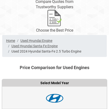
Compare Quotes from
Trustworthy Suppliers
Choose the Best Price
Home
Used Hyundai Engine
Used Hyundai Santa-Fe Engine
Used 2024 Hyundai Santa-Fe 2.5 Turbo Engine
Price Comparison for Used Engines
Select Model Year