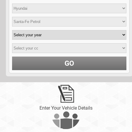
GO
Enter Your Vehicle Details