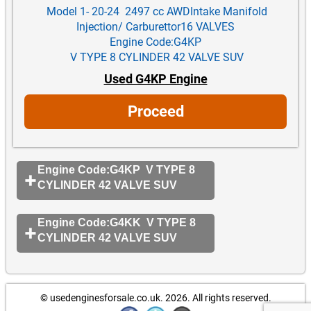
Model 1- 20-24 2497 cc AWDIntake Manifold
Injection/ Carburettor16 VALVES
Engine Code:G4KP
V TYPE 8 CYLINDER 42 VALVE SUV
Used G4KP Engine
Proceed
Engine Code:G4KP V TYPE 8
CYLINDER 42 VALVE SUV
Engine Code:G4KK V TYPE 8
CYLINDER 42 VALVE SUV
© usedenginesforsale.co.uk. 2026.
All rights reserved.