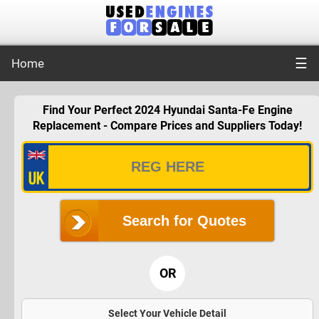
☰
Home
Find Your Perfect 2024 Hyundai Santa-Fe Engine
Replacement - Compare Prices and Suppliers Today!
Search for Quotes
OR
Select Your Vehicle Detail