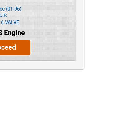
cc (01-06)
4JS
16 VALVE
S Engine
oceed