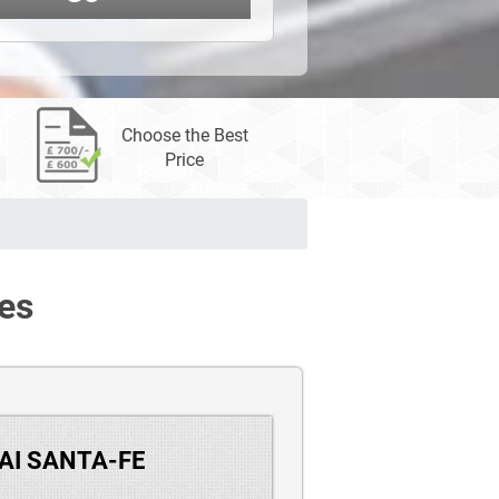
Choose the Best
Price
es
DAI SANTA-FE