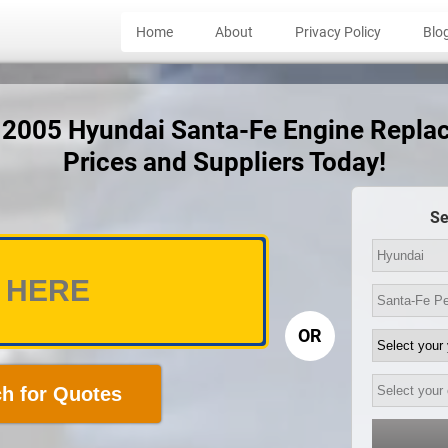
Home
About
Privacy Policy
Blo
t 2005 Hyundai Santa-Fe Engine Repl
Prices and Suppliers Today!
Se
OR
h for Quotes