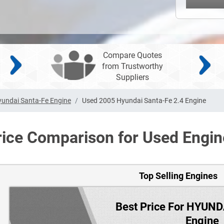
Compare Quotes
from Trustworthy
Suppliers
undai Santa-Fe Engine
Used 2005 Hyundai Santa-Fe 2.4 Engine
rice Comparison for Used Engin
Top Selling Engines
Best Price For HYUN
Engine