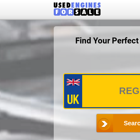
Find Your Perfec
Searc