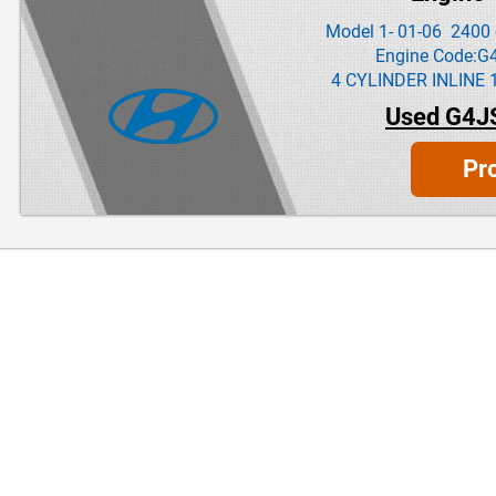
Model 1- 01-06 2400 
Engine Code:G
4 CYLINDER INLINE 
Used G4J
Pr