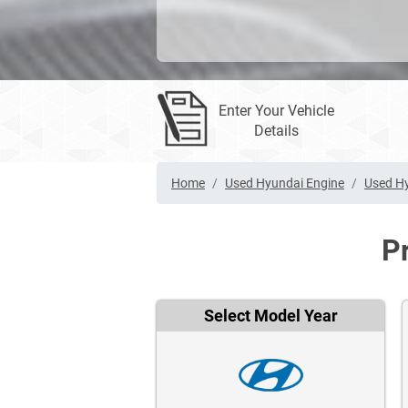
Enter Your Vehicle
Details
Home
Used Hyundai Engine
Used Hy
P
Select Model Year