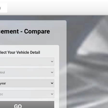
g
acement - Compare
lect Your Vehicle Detail
GO