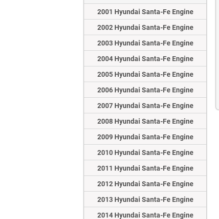
2001 Hyundai Santa-Fe Engine
2002 Hyundai Santa-Fe Engine
2003 Hyundai Santa-Fe Engine
2004 Hyundai Santa-Fe Engine
2005 Hyundai Santa-Fe Engine
2006 Hyundai Santa-Fe Engine
2007 Hyundai Santa-Fe Engine
2008 Hyundai Santa-Fe Engine
2009 Hyundai Santa-Fe Engine
2010 Hyundai Santa-Fe Engine
2011 Hyundai Santa-Fe Engine
2012 Hyundai Santa-Fe Engine
2013 Hyundai Santa-Fe Engine
2014 Hyundai Santa-Fe Engine