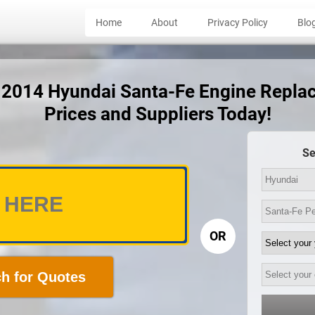
Home
About
Privacy Policy
Blo
t 2014 Hyundai Santa-Fe Engine Repl
Prices and Suppliers Today!
Se
OR
h for Quotes