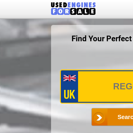
Find Your Perfec
Searc