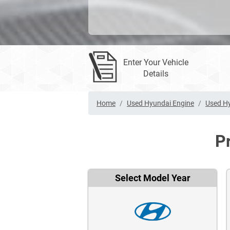
Enter Your Vehicle
Details
Home
Used Hyundai Engine
Used Hy
P
Select Model Year