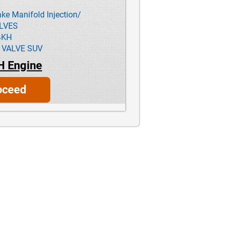
ke Manifold Injection/
ALVES
4KH
 VALVE SUV
H Engine
oceed