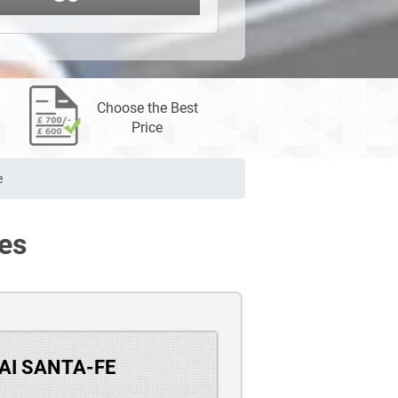
Choose the Best
Price
e
es
DAI SANTA-FE