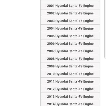
2001 Hyundai Santa-Fe Engine
2002 Hyundai Santa-Fe Engine
2003 Hyundai Santa-Fe Engine
2004 Hyundai Santa-Fe Engine
2005 Hyundai Santa-Fe Engine
2006 Hyundai Santa-Fe Engine
2007 Hyundai Santa-Fe Engine
2008 Hyundai Santa-Fe Engine
2009 Hyundai Santa-Fe Engine
2010 Hyundai Santa-Fe Engine
2011 Hyundai Santa-Fe Engine
2012 Hyundai Santa-Fe Engine
2013 Hyundai Santa-Fe Engine
2014 Hyundai Santa-Fe Engine