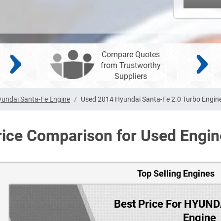
Compare Quotes
from Trustworthy
Suppliers
undai Santa-Fe Engine
Used 2014 Hyundai Santa-Fe 2.0 Turbo Engin
rice Comparison for Used Engin
Top Selling Engines
Best Price For HYUN
Engine