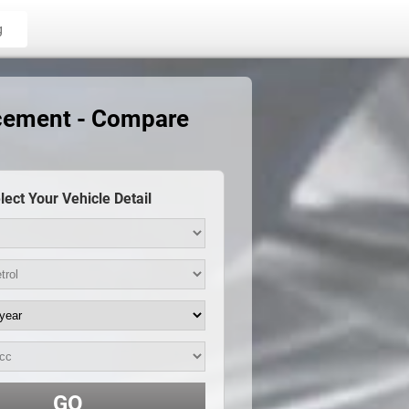
g
acement - Compare
lect Your Vehicle Detail
GO