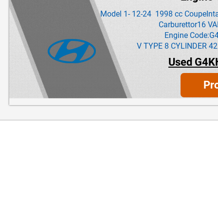
Model 1- 12-24 1998 cc CoupeInta
Carburettor16 V
Engine Code:G
V TYPE 8 CYLINDER 42
Used G4K
Pr