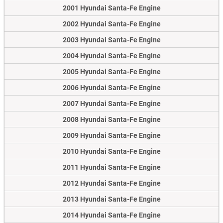
2001 Hyundai Santa-Fe Engine
2002 Hyundai Santa-Fe Engine
2003 Hyundai Santa-Fe Engine
2004 Hyundai Santa-Fe Engine
2005 Hyundai Santa-Fe Engine
2006 Hyundai Santa-Fe Engine
2007 Hyundai Santa-Fe Engine
2008 Hyundai Santa-Fe Engine
2009 Hyundai Santa-Fe Engine
2010 Hyundai Santa-Fe Engine
2011 Hyundai Santa-Fe Engine
2012 Hyundai Santa-Fe Engine
2013 Hyundai Santa-Fe Engine
2014 Hyundai Santa-Fe Engine