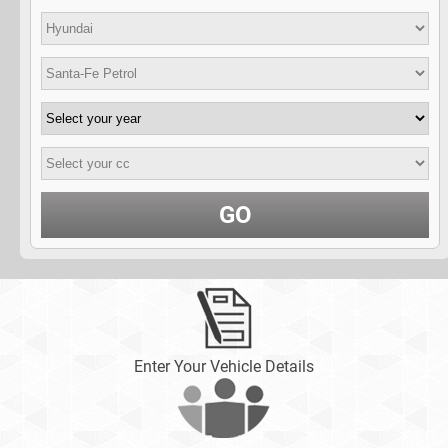
GO
Enter Your Vehicle Details