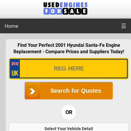
☰
Home
Find Your Perfect 2001 Hyundai Santa-Fe Engine
Replacement - Compare Prices and Suppliers Today!
Search for Quotes
OR
Select Your Vehicle Detail