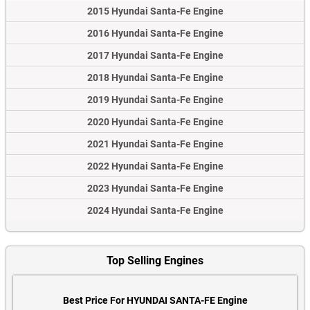
2015 Hyundai Santa-Fe Engine
2016 Hyundai Santa-Fe Engine
2017 Hyundai Santa-Fe Engine
2018 Hyundai Santa-Fe Engine
2019 Hyundai Santa-Fe Engine
2020 Hyundai Santa-Fe Engine
2021 Hyundai Santa-Fe Engine
2022 Hyundai Santa-Fe Engine
2023 Hyundai Santa-Fe Engine
2024 Hyundai Santa-Fe Engine
Top Selling Engines
Best Price For HYUNDAI SANTA-FE Engine