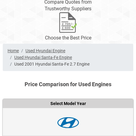
Compare Quotes from
Trustworthy Suppliers
Choose the Best Price
Home
Used Hyundai Engine
Used Hyundai Santa-Fe Engine
Used 2001 Hyundai Santa-Fe 2.7 Engine
Price Comparison for Used Engines
Select Model Year