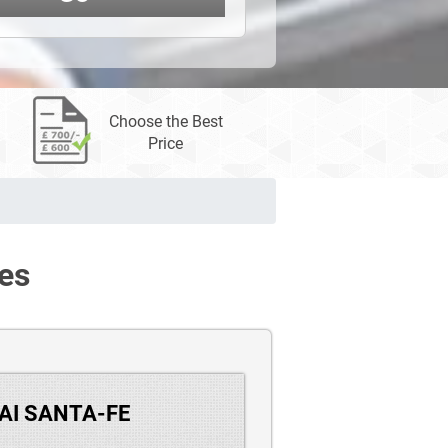
Choose the Best
Price
es
DAI SANTA-FE