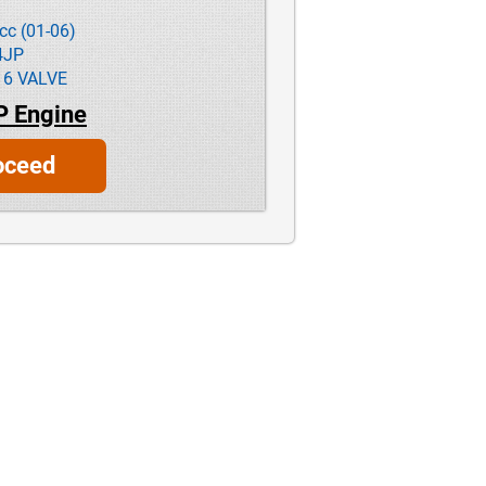
cc (01-06)
4JP
16 VALVE
P Engine
oceed