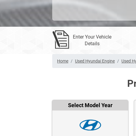
Enter Your Vehicle
Details
Home
Used Hyundai Engine
Used Hy
P
Select Model Year