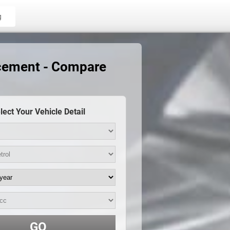
g
acement - Compare
lect Your Vehicle Detail
GO