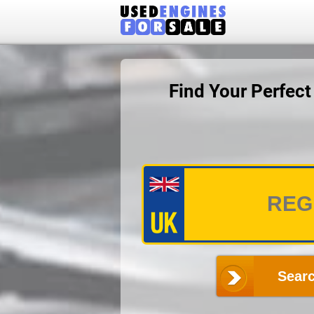
Find Your Perfec
Searc