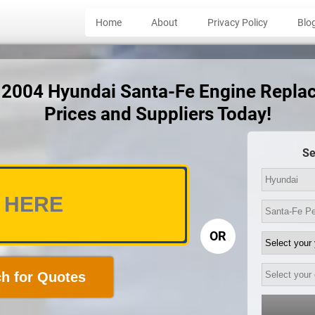
Home
About
Privacy Policy
Blo
t 2004 Hyundai Santa-Fe Engine Repl
Prices and Suppliers Today!
Se
OR
h for Quotes