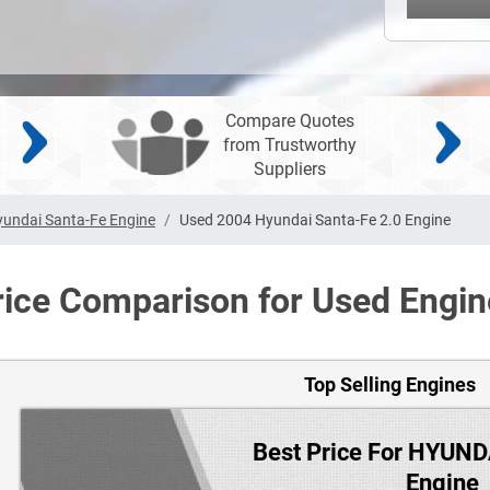
Compare Quotes
from Trustworthy
Suppliers
undai Santa-Fe Engine
Used 2004 Hyundai Santa-Fe 2.0 Engine
rice Comparison for Used Engin
Top Selling Engines
Best Price For HYUN
Engine