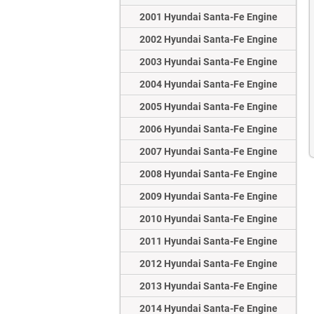
2001 Hyundai Santa-Fe Engine
2002 Hyundai Santa-Fe Engine
2003 Hyundai Santa-Fe Engine
2004 Hyundai Santa-Fe Engine
2005 Hyundai Santa-Fe Engine
2006 Hyundai Santa-Fe Engine
2007 Hyundai Santa-Fe Engine
2008 Hyundai Santa-Fe Engine
2009 Hyundai Santa-Fe Engine
2010 Hyundai Santa-Fe Engine
2011 Hyundai Santa-Fe Engine
2012 Hyundai Santa-Fe Engine
2013 Hyundai Santa-Fe Engine
2014 Hyundai Santa-Fe Engine