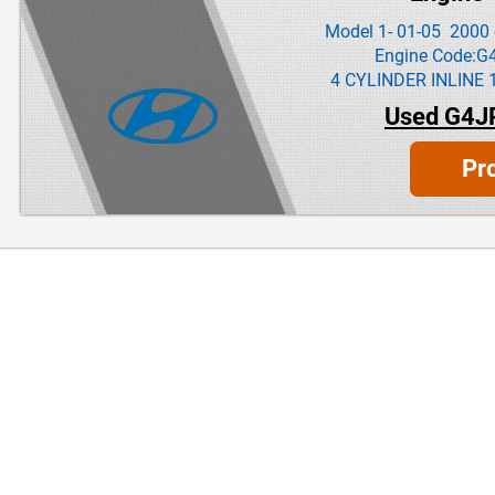
Model 1- 01-05 2000 
Engine Code:G
4 CYLINDER INLINE 
Used G4J
Pr