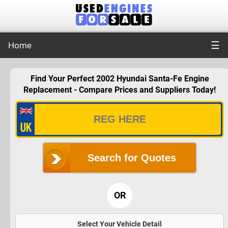
☰
Home
Find Your Perfect 2002 Hyundai Santa-Fe Engine
Replacement - Compare Prices and Suppliers Today!
Search for Quotes
OR
Select Your Vehicle Detail