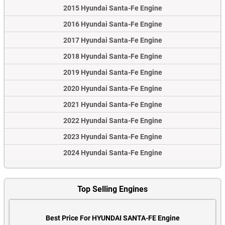
2015 Hyundai Santa-Fe Engine
2016 Hyundai Santa-Fe Engine
2017 Hyundai Santa-Fe Engine
2018 Hyundai Santa-Fe Engine
2019 Hyundai Santa-Fe Engine
2020 Hyundai Santa-Fe Engine
2021 Hyundai Santa-Fe Engine
2022 Hyundai Santa-Fe Engine
2023 Hyundai Santa-Fe Engine
2024 Hyundai Santa-Fe Engine
Top Selling Engines
Best Price For HYUNDAI SANTA-FE Engine