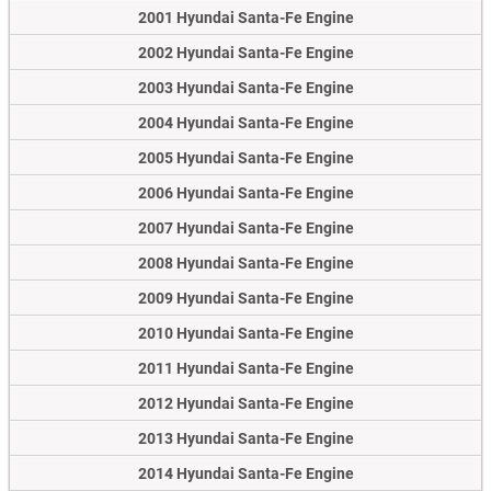
2001 Hyundai Santa-Fe Engine
2002 Hyundai Santa-Fe Engine
2003 Hyundai Santa-Fe Engine
2004 Hyundai Santa-Fe Engine
2005 Hyundai Santa-Fe Engine
2006 Hyundai Santa-Fe Engine
2007 Hyundai Santa-Fe Engine
2008 Hyundai Santa-Fe Engine
2009 Hyundai Santa-Fe Engine
2010 Hyundai Santa-Fe Engine
2011 Hyundai Santa-Fe Engine
2012 Hyundai Santa-Fe Engine
2013 Hyundai Santa-Fe Engine
2014 Hyundai Santa-Fe Engine