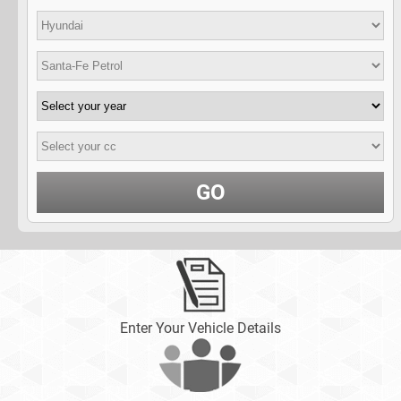
GO
Enter Your Vehicle Details