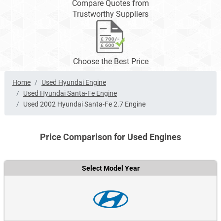
Compare Quotes from
Trustworthy Suppliers
Choose the Best Price
Home
Used Hyundai Engine
Used Hyundai Santa-Fe Engine
Used 2002 Hyundai Santa-Fe 2.7 Engine
Price Comparison for Used Engines
Select Model Year