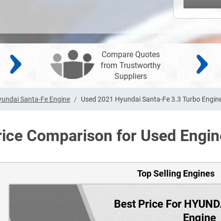
Compare Quotes
from Trustworthy
Suppliers
undai Santa-Fe Engine
Used 2021 Hyundai Santa-Fe 3.3 Turbo Engin
rice Comparison for Used Engin
Top Selling Engines
Best Price For HYUN
Engine