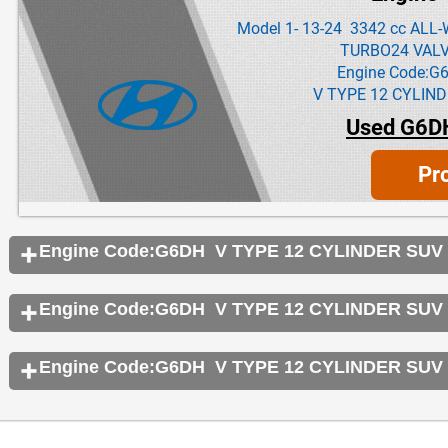
Model 1- 13-24 3342 cc AL
TURBO24 VAL
Engine Code:G
V TYPE 12 CYLIND
Used G6D
Pr
Engine Code:G6DH V TYPE 12 CYLINDER SUV
Engine Code:G6DH V TYPE 12 CYLINDER SUV
Engine Code:G6DH V TYPE 12 CYLINDER SUV