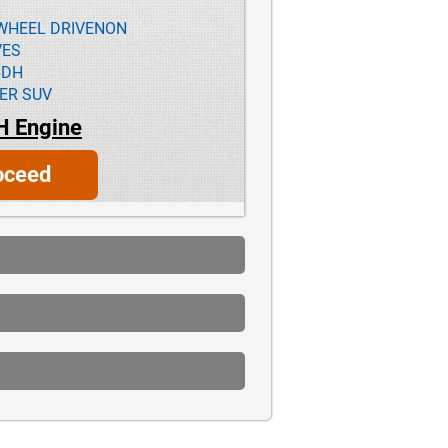
L-WHEEL DRIVENON
VES
6DH
ER SUV
H Engine
oceed