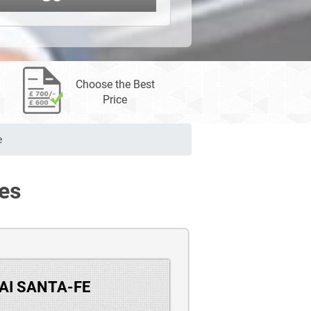
Choose the Best
Price
e
es
DAI SANTA-FE