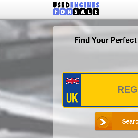
Find Your Perfec
Searc