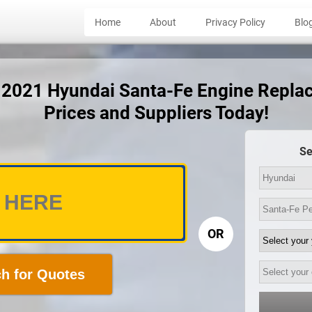
Home
About
Privacy Policy
Blo
t 2021 Hyundai Santa-Fe Engine Repl
Prices and Suppliers Today!
Se
OR
h for Quotes