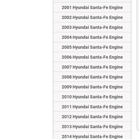
2001 Hyundai Santa-Fe Engine
2002 Hyundai Santa-Fe Engine
2003 Hyundai Santa-Fe Engine
2004 Hyundai Santa-Fe Engine
2005 Hyundai Santa-Fe Engine
2006 Hyundai Santa-Fe Engine
2007 Hyundai Santa-Fe Engine
2008 Hyundai Santa-Fe Engine
2009 Hyundai Santa-Fe Engine
2010 Hyundai Santa-Fe Engine
2011 Hyundai Santa-Fe Engine
2012 Hyundai Santa-Fe Engine
2013 Hyundai Santa-Fe Engine
2014 Hyundai Santa-Fe Engine