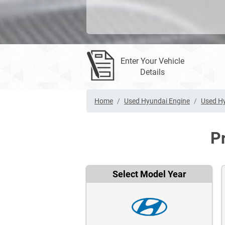
Enter Your Vehicle
Details
Home
Used Hyundai Engine
Used Hy
P
Select Model Year