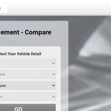
g
acement - Compare
lect Your Vehicle Detail
GO