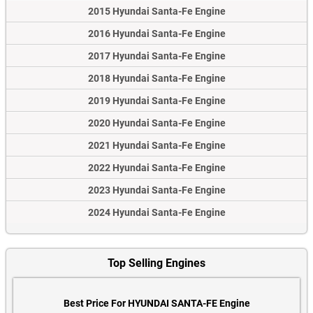
2015 Hyundai Santa-Fe Engine
2016 Hyundai Santa-Fe Engine
2017 Hyundai Santa-Fe Engine
2018 Hyundai Santa-Fe Engine
2019 Hyundai Santa-Fe Engine
2020 Hyundai Santa-Fe Engine
2021 Hyundai Santa-Fe Engine
2022 Hyundai Santa-Fe Engine
2023 Hyundai Santa-Fe Engine
2024 Hyundai Santa-Fe Engine
Top Selling Engines
Best Price For HYUNDAI SANTA-FE Engine