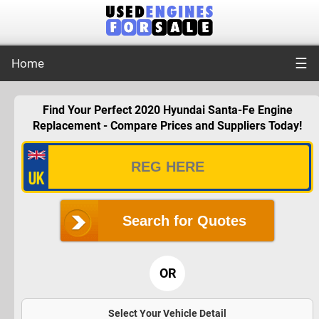
☰
Home
Find Your Perfect 2020 Hyundai Santa-Fe Engine
Replacement - Compare Prices and Suppliers Today!
Search for Quotes
OR
Select Your Vehicle Detail