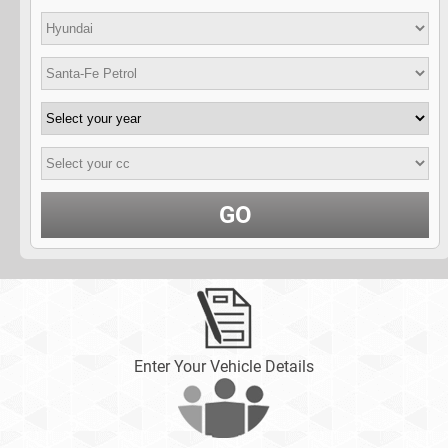
GO
Enter Your Vehicle Details