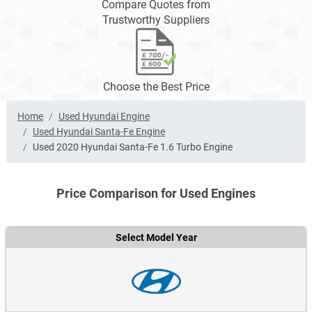
Compare Quotes from
Trustworthy Suppliers
Choose the Best Price
Home
Used Hyundai Engine
Used Hyundai Santa-Fe Engine
Used 2020 Hyundai Santa-Fe 1.6 Turbo Engine
Price Comparison for Used Engines
Select Model Year