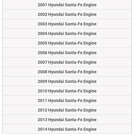
2001 Hyundai Santa-Fe Engine
2002 Hyundai Santa-Fe Engine
2003 Hyundai Santa-Fe Engine
2004 Hyundai Santa-Fe Engine
2005 Hyundai Santa-Fe Engine
2006 Hyundai Santa-Fe Engine
2007 Hyundai Santa-Fe Engine
2008 Hyundai Santa-Fe Engine
2009 Hyundai Santa-Fe Engine
2010 Hyundai Santa-Fe Engine
2011 Hyundai Santa-Fe Engine
2012 Hyundai Santa-Fe Engine
2013 Hyundai Santa-Fe Engine
2014 Hyundai Santa-Fe Engine