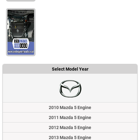
Select Model Year
2010 Mazda 5 Engine
2011 Mazda 5 Engine
2012 Mazda 5 Engine
2013 Mazda 5 Engine