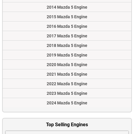
2014 Mazda 5 Engine
2015 Mazda 5 Engine
2016 Mazda 5 Engine
2017 Mazda 5 Engine
2018 Mazda 5 Engine
2019 Mazda 5 Engine
2020 Mazda 5 Engine
2021 Mazda 5 Engine
2022 Mazda 5 Engine
2023 Mazda 5 Engine
2024 Mazda 5 Engine
Top Selling Engines