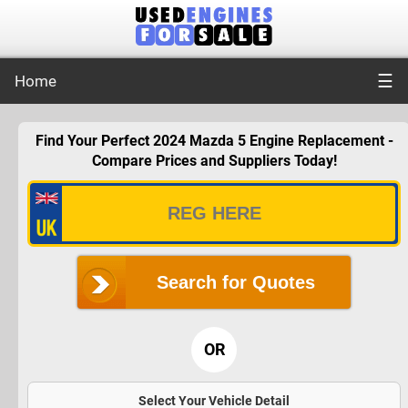
☰
Home
Find Your Perfect 2024 Mazda 5 Engine Replacement -
Compare Prices and Suppliers Today!
Search for Quotes
OR
Select Your Vehicle Detail