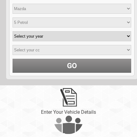
GO
Enter Your Vehicle Details