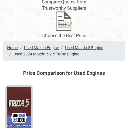
Compare Quotes from
Trustworthy Suppliers
Choose the Best Price
Home
Used Mazda Engine
Used Mazda 5 Engine
Used 2024 Mazda 5 2.5 Turbo Engine
Price Comparison for Used Engines