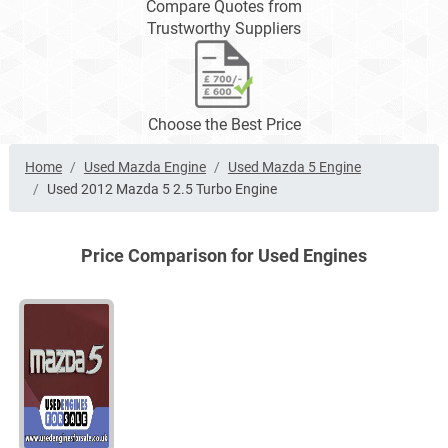
Compare Quotes from
Trustworthy Suppliers
Choose the Best Price
Home
Used Mazda Engine
Used Mazda 5 Engine
Used 2012 Mazda 5 2.5 Turbo Engine
Price Comparison for Used Engines