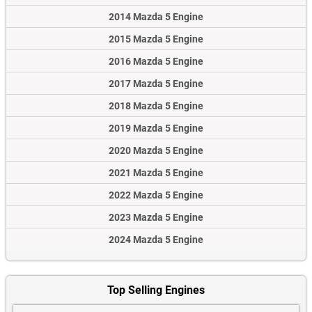
2014 Mazda 5 Engine
2015 Mazda 5 Engine
2016 Mazda 5 Engine
2017 Mazda 5 Engine
2018 Mazda 5 Engine
2019 Mazda 5 Engine
2020 Mazda 5 Engine
2021 Mazda 5 Engine
2022 Mazda 5 Engine
2023 Mazda 5 Engine
2024 Mazda 5 Engine
Top Selling Engines