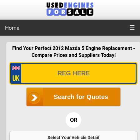
☰
Home
Find Your Perfect 2012 Mazda 5 Engine Replacement -
Compare Prices and Suppliers Today!
Search for Quotes
OR
Select Your Vehicle Detail