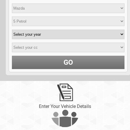
GO
Enter Your Vehicle Details