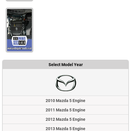
Select Model Year
2010 Mazda 5 Engine
2011 Mazda 5 Engine
2012 Mazda 5 Engine
2013 Mazda 5 Engine