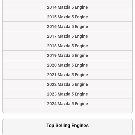
2014 Mazda 5 Engine
2015 Mazda 5 Engine
2016 Mazda 5 Engine
2017 Mazda 5 Engine
2018 Mazda 5 Engine
2019 Mazda 5 Engine
2020 Mazda 5 Engine
2021 Mazda 5 Engine
2022 Mazda 5 Engine
2023 Mazda 5 Engine
2024 Mazda 5 Engine
Top Selling Engines