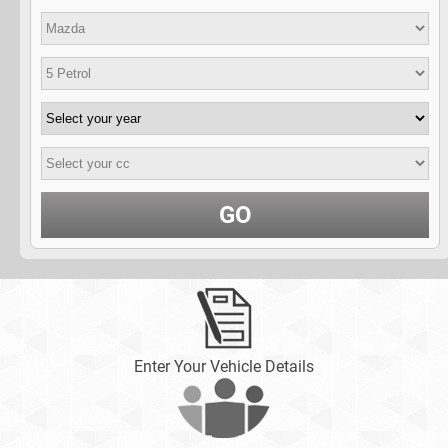
GO
Enter Your Vehicle Details