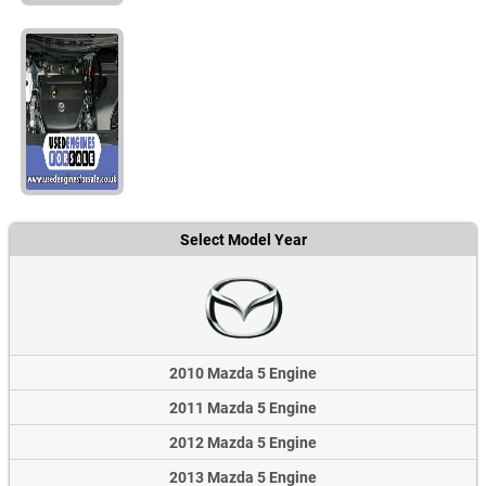
Select Model Year
2010 Mazda 5 Engine
2011 Mazda 5 Engine
2012 Mazda 5 Engine
2013 Mazda 5 Engine