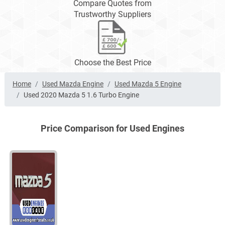
Compare Quotes from
Trustworthy Suppliers
Choose the Best Price
Home
Used Mazda Engine
Used Mazda 5 Engine
Used 2020 Mazda 5 1.6 Turbo Engine
Price Comparison for Used Engines