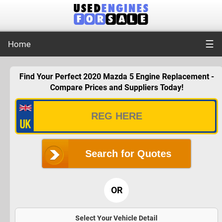
☰
Home
Find Your Perfect 2020 Mazda 5 Engine Replacement -
Compare Prices and Suppliers Today!
Search for Quotes
OR
Select Your Vehicle Detail