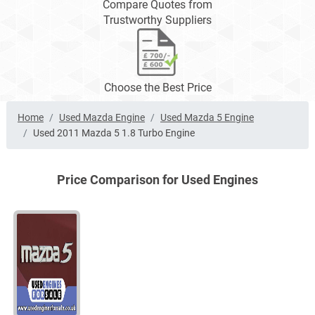
Compare Quotes from
Trustworthy Suppliers
Choose the Best Price
Home
Used Mazda Engine
Used Mazda 5 Engine
Used 2011 Mazda 5 1.8 Turbo Engine
Price Comparison for Used Engines