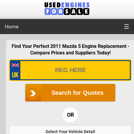
☰
Home
Find Your Perfect 2011 Mazda 5 Engine Replacement -
Compare Prices and Suppliers Today!
Search for Quotes
OR
Select Your Vehicle Detail