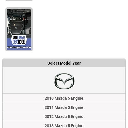
Select Model Year
2010 Mazda 5 Engine
2011 Mazda 5 Engine
2012 Mazda 5 Engine
2013 Mazda 5 Engine