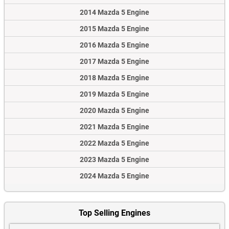
2014 Mazda 5 Engine
2015 Mazda 5 Engine
2016 Mazda 5 Engine
2017 Mazda 5 Engine
2018 Mazda 5 Engine
2019 Mazda 5 Engine
2020 Mazda 5 Engine
2021 Mazda 5 Engine
2022 Mazda 5 Engine
2023 Mazda 5 Engine
2024 Mazda 5 Engine
Top Selling Engines