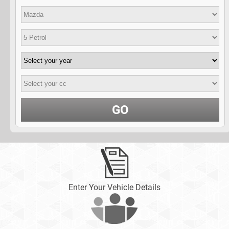
GO
Enter Your Vehicle Details