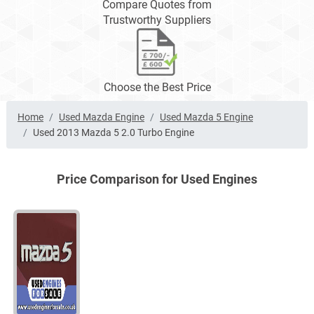
Compare Quotes from
Trustworthy Suppliers
Choose the Best Price
Home
Used Mazda Engine
Used Mazda 5 Engine
Used 2013 Mazda 5 2.0 Turbo Engine
Price Comparison for Used Engines