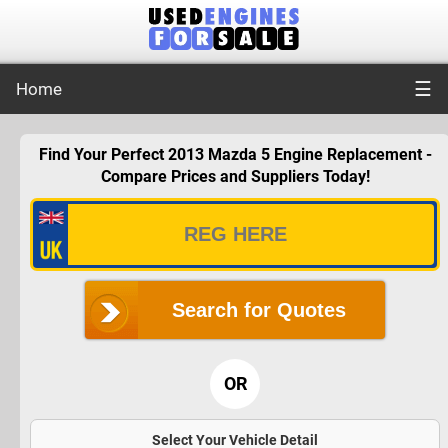
☰
Home
Find Your Perfect 2013 Mazda 5 Engine Replacement -
Compare Prices and Suppliers Today!
Search for Quotes
OR
Select Your Vehicle Detail