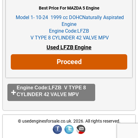
Best Price For MAZDA 5 Engine
Model 1- 10-24 1999 cc DOHCNaturally Aspirated
Engine
Engine Code:LFZB
V TYPE 8 CYLINDER 42 VALVE MPV
Used LFZB Engine
Proceed
Engine Code:LFZB V TYPE 8
CYLINDER 42 VALVE MPV
© usedenginesforsale.co.uk. 2026.
All rights reserved.