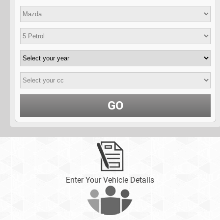
GO
Enter Your Vehicle Details