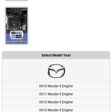
Select Model Year
2010 Mazda 5 Engine
2011 Mazda 5 Engine
2012 Mazda 5 Engine
2013 Mazda 5 Engine