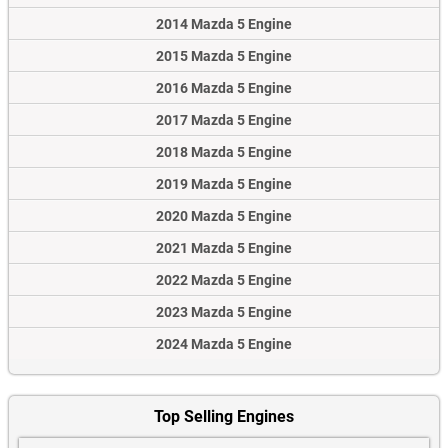
2014 Mazda 5 Engine
2015 Mazda 5 Engine
2016 Mazda 5 Engine
2017 Mazda 5 Engine
2018 Mazda 5 Engine
2019 Mazda 5 Engine
2020 Mazda 5 Engine
2021 Mazda 5 Engine
2022 Mazda 5 Engine
2023 Mazda 5 Engine
2024 Mazda 5 Engine
Top Selling Engines