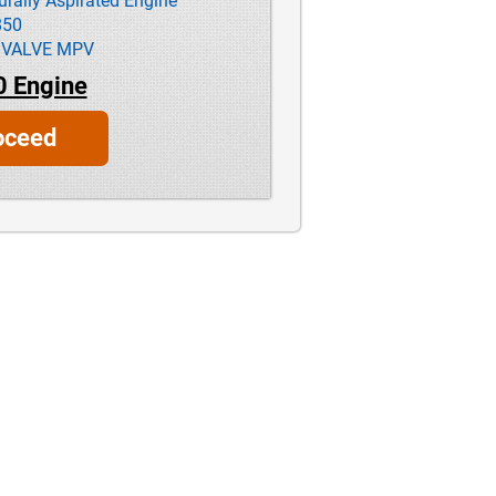
ally Aspirated Engine
850
 VALVE MPV
0 Engine
oceed