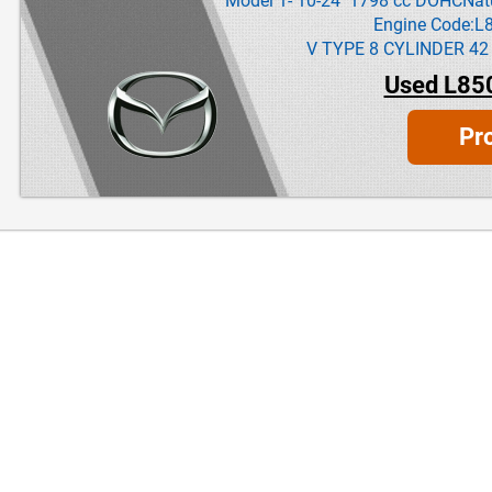
Model 1- 10-24 1798 cc DOHCNatur
Engine Code:L
V TYPE 8 CYLINDER 42
Used L85
Pr