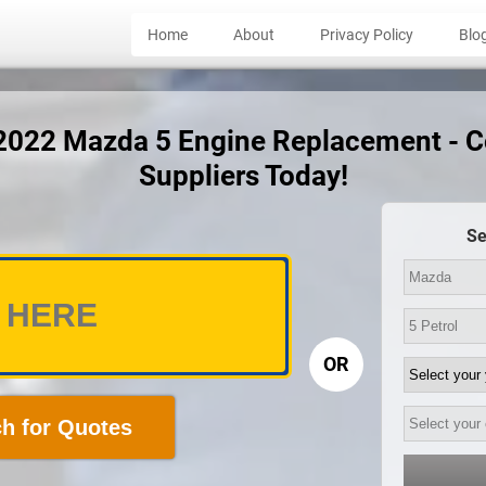
Home
About
Privacy Policy
Blo
 2022 Mazda 5 Engine Replacement - 
Suppliers Today!
Se
OR
h for Quotes