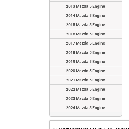
2013 Mazda 5 Engine
2014 Mazda 5 Engine
2015 Mazda 5 Engine
2016 Mazda 5 Engine
2017 Mazda 5 Engine
2018 Mazda 5 Engine
2019 Mazda 5 Engine
2020 Mazda 5 Engine
2021 Mazda 5 Engine
2022 Mazda 5 Engine
2023 Mazda 5 Engine
2024 Mazda 5 Engine