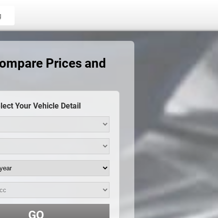
g
Compare Prices and
lect Your Vehicle Detail
GO