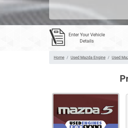
Enter Your Vehicle
Details
Home
Used Mazda Engine
Used Maz
P