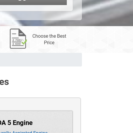
Choose the Best
Price
es
DA 5 Engine