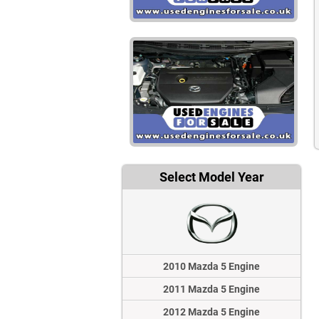
Select Model Year
2010 Mazda 5 Engine
2011 Mazda 5 Engine
2012 Mazda 5 Engine