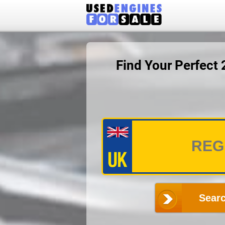
Find Your Perfect
Searc