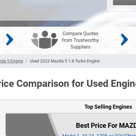
Compare Quotes
from Trustworthy
Suppliers
da 5 Engine
Used 2022 Mazda 5 1.8 Turbo Engine
rice Comparison for Used Engin
Top Selling Engines
Best Price For MAZ