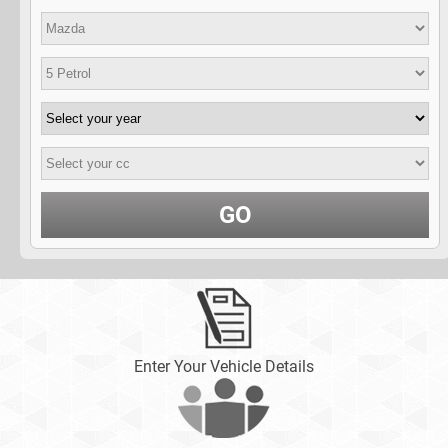
GO
Enter Your Vehicle Details