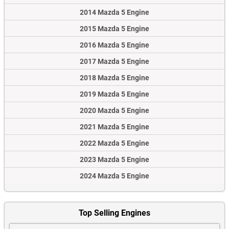
2014 Mazda 5 Engine
2015 Mazda 5 Engine
2016 Mazda 5 Engine
2017 Mazda 5 Engine
2018 Mazda 5 Engine
2019 Mazda 5 Engine
2020 Mazda 5 Engine
2021 Mazda 5 Engine
2022 Mazda 5 Engine
2023 Mazda 5 Engine
2024 Mazda 5 Engine
Top Selling Engines