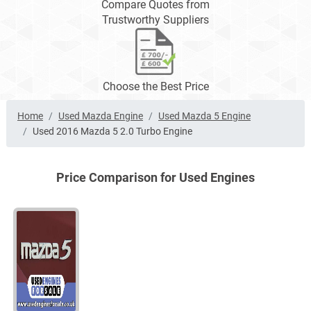
Compare Quotes from
Trustworthy Suppliers
Choose the Best Price
Home
Used Mazda Engine
Used Mazda 5 Engine
Used 2016 Mazda 5 2.0 Turbo Engine
Price Comparison for Used Engines