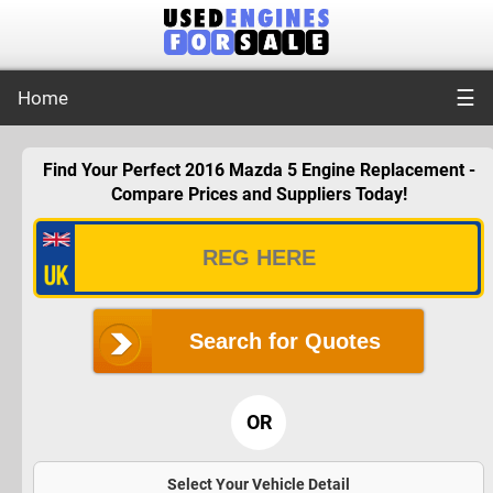
☰
Home
Find Your Perfect 2016 Mazda 5 Engine Replacement -
Compare Prices and Suppliers Today!
Search for Quotes
OR
Select Your Vehicle Detail