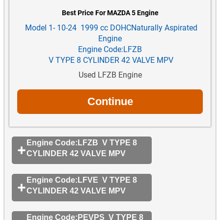
Best Price For MAZDA 5 Engine
Model 1- 10-24 1999 cc DOHCNaturally Aspirated
Engine
Engine Code:LFZB
V TYPE 8 CYLINDER 42 VALVE MPV
Used LFZB Engine
Engine Code:LFZB V TYPE 8
CYLINDER 42 VALVE MPV
Engine Code:LFVE V TYPE 8
CYLINDER 42 VALVE MPV
Engine Code:PEVPS V TYPE 8