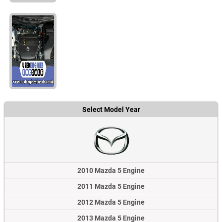
Select Model Year
2010 Mazda 5 Engine
2011 Mazda 5 Engine
2012 Mazda 5 Engine
2013 Mazda 5 Engine