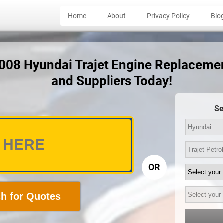
Home
About
Privacy Policy
Blo
2008 Hyundai Trajet Engine Replaceme
and Suppliers Today!
Se
OR
h for Quotes