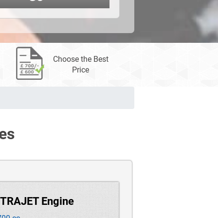
Choose the Best
Price
es
 TRAJET Engine