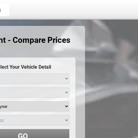
g
nt - Compare Prices
lect Your Vehicle Detail
GO