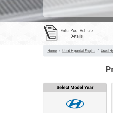
Enter Your Vehicle
Details
Home
Used Hyundai Engine
Used Hy
P
Select Model Year