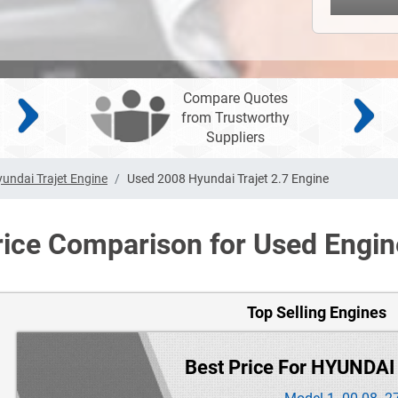
Compare Quotes
from Trustworthy
Suppliers
undai Trajet Engine
Used 2008 Hyundai Trajet 2.7 Engine
rice Comparison for Used Engin
Top Selling Engines
Best Price For HYUNDAI