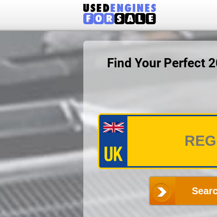
Find Your Perfect 
Searc