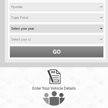
GO
Enter Your Vehicle Details