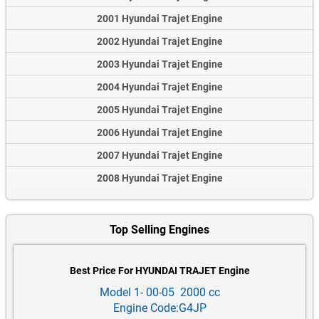
2001 Hyundai Trajet Engine
2002 Hyundai Trajet Engine
2003 Hyundai Trajet Engine
2004 Hyundai Trajet Engine
2005 Hyundai Trajet Engine
2006 Hyundai Trajet Engine
2007 Hyundai Trajet Engine
2008 Hyundai Trajet Engine
Top Selling Engines
Best Price For HYUNDAI TRAJET Engine
Model 1- 00-05 2000 cc
Engine Code:G4JP