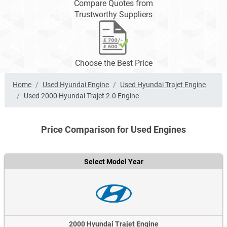
Compare Quotes from
Trustworthy Suppliers
Choose the Best Price
Home
Used Hyundai Engine
Used Hyundai Trajet Engine
Used 2000 Hyundai Trajet 2.0 Engine
Price Comparison for Used Engines
Select Model Year
2000 Hyundai Trajet Engine