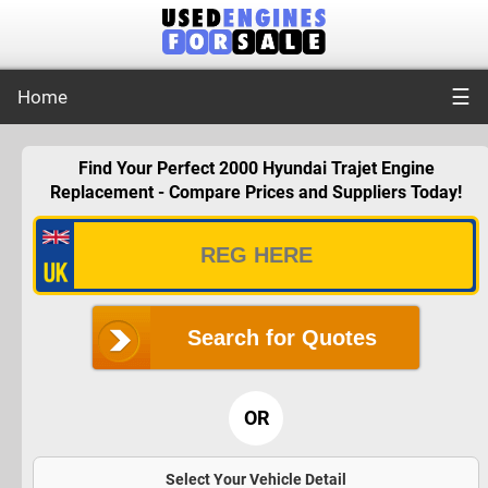
☰
Home
Find Your Perfect 2000 Hyundai Trajet Engine
Replacement - Compare Prices and Suppliers Today!
Search for Quotes
OR
Select Your Vehicle Detail