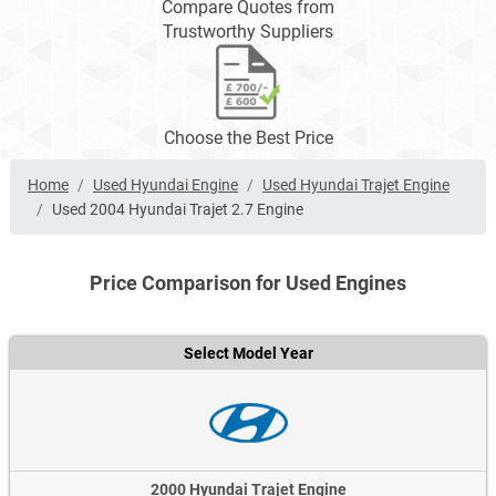
Compare Quotes from
Trustworthy Suppliers
Choose the Best Price
Home
Used Hyundai Engine
Used Hyundai Trajet Engine
Used 2004 Hyundai Trajet 2.7 Engine
Price Comparison for Used Engines
Select Model Year
2000 Hyundai Trajet Engine