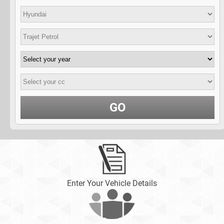
GO
Enter Your Vehicle Details