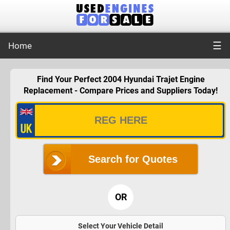
☰
Home
Find Your Perfect 2004 Hyundai Trajet Engine
Replacement - Compare Prices and Suppliers Today!
Search for Quotes
OR
Select Your Vehicle Detail