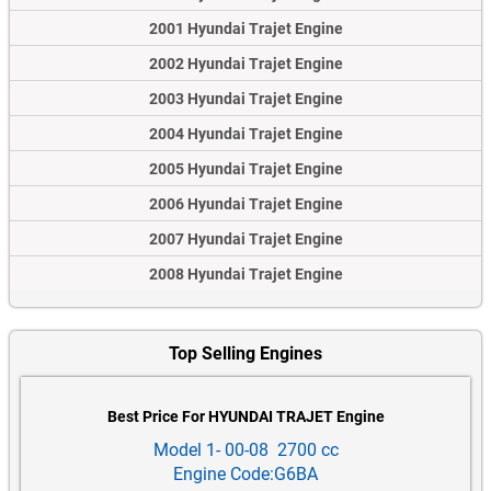
2001 Hyundai Trajet Engine
2002 Hyundai Trajet Engine
2003 Hyundai Trajet Engine
2004 Hyundai Trajet Engine
2005 Hyundai Trajet Engine
2006 Hyundai Trajet Engine
2007 Hyundai Trajet Engine
2008 Hyundai Trajet Engine
Top Selling Engines
Best Price For HYUNDAI TRAJET Engine
Model 1- 00-08 2700 cc
Engine Code:G6BA