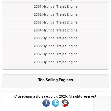
2001 Hyundai Trajet Engine
2002 Hyundai Trajet Engine
2003 Hyundai Trajet Engine
2004 Hyundai Trajet Engine
2005 Hyundai Trajet Engine
2006 Hyundai Trajet Engine
2007 Hyundai Trajet Engine
2008 Hyundai Trajet Engine
Top Selling Engines
© usedenginesforsale.co.uk. 2026.
All rights reserved.