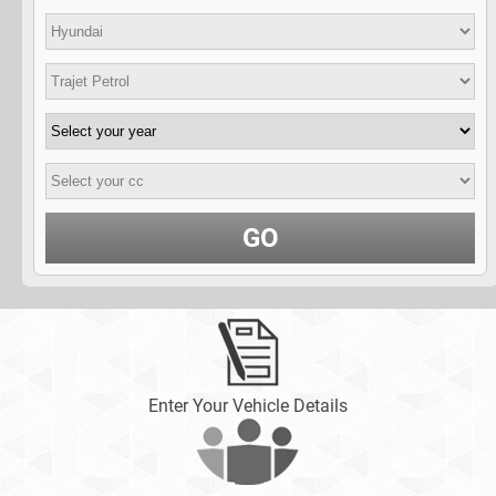
GO
Enter Your Vehicle Details