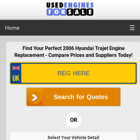
☰
Home
Find Your Perfect 2006 Hyundai Trajet Engine
Replacement - Compare Prices and Suppliers Today!
Search for Quotes
OR
Select Your Vehicle Detail