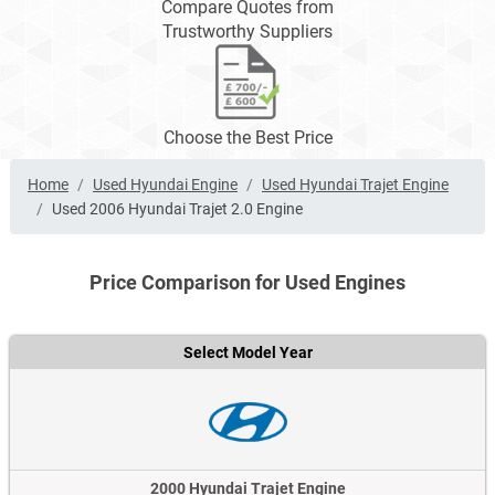
Compare Quotes from
Trustworthy Suppliers
Choose the Best Price
Home
Used Hyundai Engine
Used Hyundai Trajet Engine
Used 2006 Hyundai Trajet 2.0 Engine
Price Comparison for Used Engines
Select Model Year
2000 Hyundai Trajet Engine