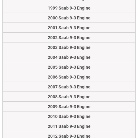
1999 Saab 9-3 Engine
2000 Saab 9-3 Engine
2001 Saab 9-3 Engine
2002 Saab 9-3 Engine
2003 Saab 9-3 Engine
2004 Saab 9-3 Engine
2005 Saab 9-3 Engine
2006 Saab 9-3 Engine
2007 Saab 9-3 Engine
2008 Saab 9-3 Engine
2009 Saab 9-3 Engine
2010 Saab 9-3 Engine
2011 Saab 9-3 Engine
2012 Saab 9-3 Engine