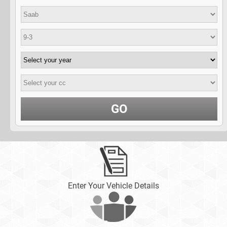
GO
Enter Your Vehicle Details