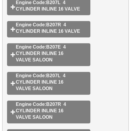
Engine Code:B207L 4
CYLINDER INLINE 16 VALVE
Engine Code:B207R 4
CYLINDER INLINE 16 VALVE
Engine Code:B207E 4
CYLINDER INLINE 16
VALVE SALOON
Engine Code:B207L 4
CYLINDER INLINE 16
VALVE SALOON
Engine Code:B207R 4
CYLINDER INLINE 16
VALVE SALOON