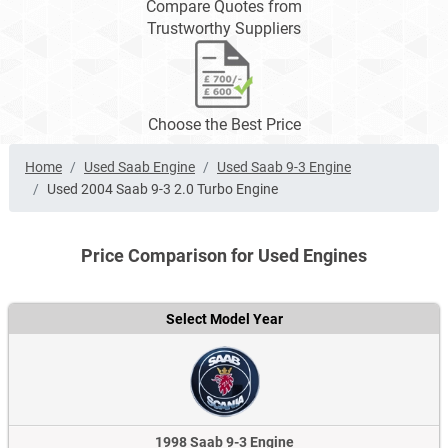
Compare Quotes from
Trustworthy Suppliers
Choose the Best Price
Home
Used Saab Engine
Used Saab 9-3 Engine
Used 2004 Saab 9-3 2.0 Turbo Engine
Price Comparison for Used Engines
Select Model Year
1998 Saab 9-3 Engine