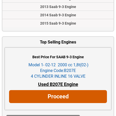
2013 Saab 9-3 Engine
2014 Saab 9-3 Engine
2015 Saab 9-3 Engine
Top Selling Engines
Best Price For SAAB 9-3 Engine
Model 1- 02-12 2000 cc 1,8t(02-)
Engine Code:B207E
4 CYLINDER INLINE 16 VALVE
Used B207E Engine
Proceed