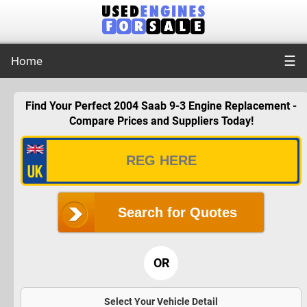
☰
Home
Find Your Perfect 2004 Saab 9-3 Engine Replacement -
Compare Prices and Suppliers Today!
Search for Quotes
OR
Select Your Vehicle Detail