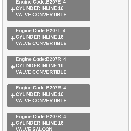
Engine Code:B207E 4
CYLINDER INLINE 16
VALVE CONVERTIBLE
Engine Code:B207L 4
CYLINDER INLINE 16
VALVE CONVERTIBLE
Engine Code:B207R 4
CYLINDER INLINE 16
VALVE CONVERTIBLE
Engine Code:B207R 4
CYLINDER INLINE 16
VALVE CONVERTIBLE
Engine Code:B207R 4
CYLINDER INLINE 16
VALVE SALOON