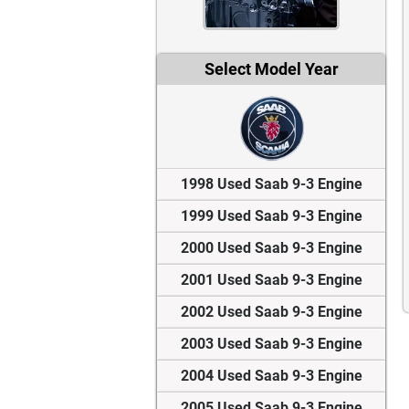
Select Model Year
1998 Used Saab 9-3 Engine
1999 Used Saab 9-3 Engine
2000 Used Saab 9-3 Engine
2001 Used Saab 9-3 Engine
2002 Used Saab 9-3 Engine
2003 Used Saab 9-3 Engine
2004 Used Saab 9-3 Engine
2005 Used Saab 9-3 Engine