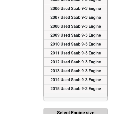
2006 Used Saab 9-3 Engine
2007 Used Saab 9-3 Engine
2008 Used Saab 9-3 Engine
2009 Used Saab 9-3 Engine
2010 Used Saab 9-3 Engine
2011 Used Saab 9-3 Engine
2012 Used Saab 9-3 Engine
2013 Used Saab 9-3 Engine
2014 Used Saab 9-3 Engine
2015 Used Saab 9-3 Engine
Select Engine size