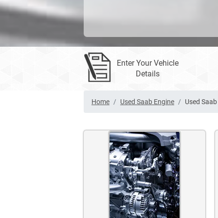
Enter Your Vehicle
Details
Home
Used Saab Engine
Used Saab 