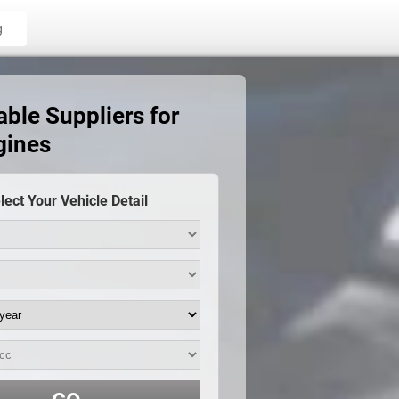
g
able Suppliers for
gines
lect Your Vehicle Detail