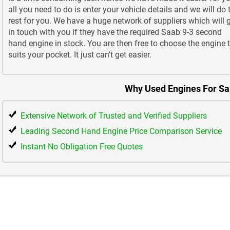
all you need to do is enter your vehicle details and we will do 
rest for you. We have a huge network of suppliers which will 
in touch with you if they have the required Saab 9-3 second
hand engine in stock. You are then free to choose the engine 
suits your pocket. It just can't get easier.
Why Used Engines For Sa
Extensive Network of Trusted and Verified Suppliers
Leading Second Hand Engine Price Comparison Service
Instant No Obligation Free Quotes