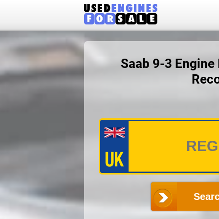
Saab 9-3 Engine P
Reco
Searc