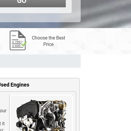
GO
Choose the Best
Price
Used Engines
 our
 it
u;