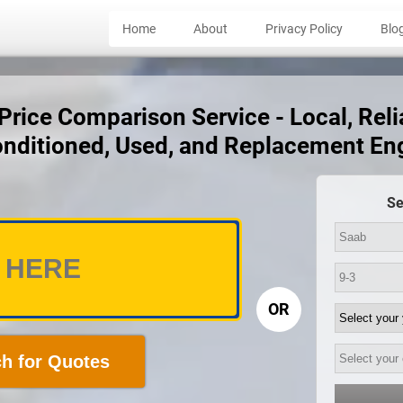
Home
About
Privacy Policy
Blo
rice Comparison Service - Local, Reli
nditioned, Used, and Replacement En
Se
OR
h for Quotes