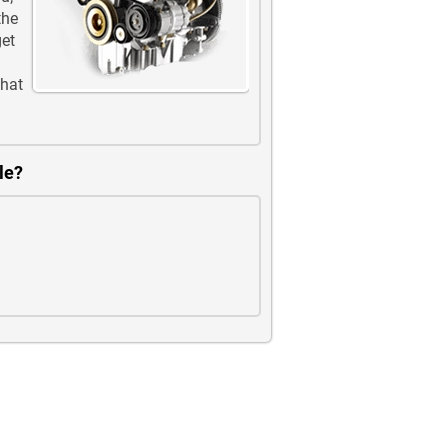
the
get
that
le?