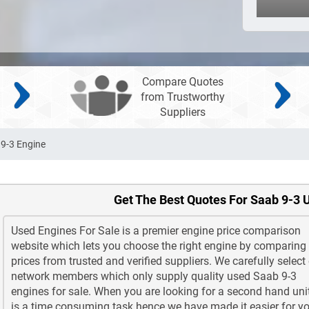
Compare Quotes
from Trustworthy
Suppliers
9-3 Engine
Get The Best Quotes For Saab 9-3 
Used Engines For Sale is a premier engine price comparison
website which lets you choose the right engine by comparing
prices from trusted and verified suppliers. We carefully select
network members which only supply quality used Saab 9-3
engines for sale. When you are looking for a second hand unit
is a time consuming task hence we have made it easier for yo