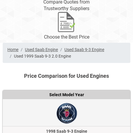
Compare Quotes from
Trustworthy Suppliers
Choose the Best Price
Home
Used Saab Engine
Used Saab 9-3 Engine
Used 1999 Saab 9-3 2.0 Engine
Price Comparison for Used Engines
Select Model Year
1998 Saab 9-3 Engine