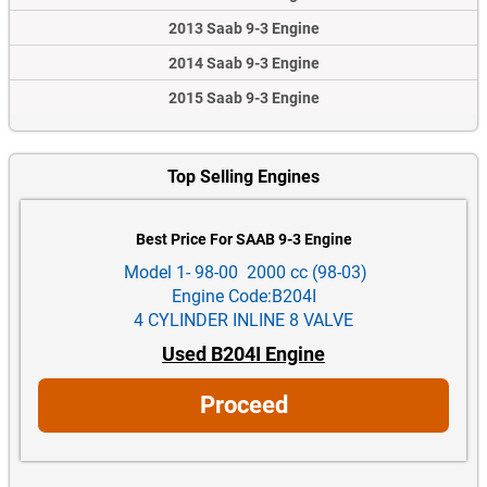
2013 Saab 9-3 Engine
2014 Saab 9-3 Engine
2015 Saab 9-3 Engine
Top Selling Engines
Best Price For SAAB 9-3 Engine
Model 1- 98-00 2000 cc (98-03)
Engine Code:B204I
4 CYLINDER INLINE 8 VALVE
Used B204I Engine
Proceed