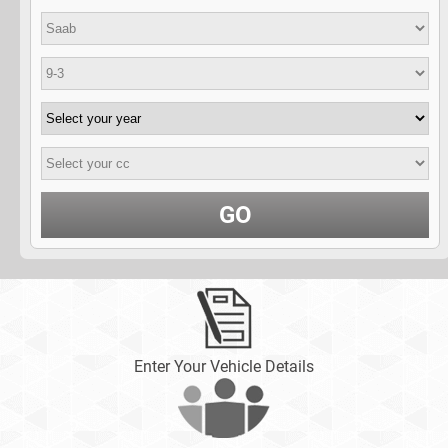
GO
Enter Your Vehicle Details