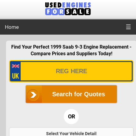
☰
Home
Find Your Perfect 1999 Saab 9-3 Engine Replacement -
Compare Prices and Suppliers Today!
Search for Quotes
OR
Select Your Vehicle Detail