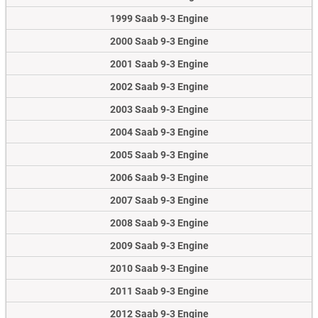
1999 Saab 9-3 Engine
2000 Saab 9-3 Engine
2001 Saab 9-3 Engine
2002 Saab 9-3 Engine
2003 Saab 9-3 Engine
2004 Saab 9-3 Engine
2005 Saab 9-3 Engine
2006 Saab 9-3 Engine
2007 Saab 9-3 Engine
2008 Saab 9-3 Engine
2009 Saab 9-3 Engine
2010 Saab 9-3 Engine
2011 Saab 9-3 Engine
2012 Saab 9-3 Engine