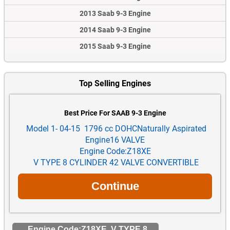
2013 Saab 9-3 Engine
2014 Saab 9-3 Engine
2015 Saab 9-3 Engine
Top Selling Engines
Best Price For SAAB 9-3 Engine
Model 1- 04-15 1796 cc DOHCNaturally Aspirated
Engine16 VALVE
Engine Code:Z18XE
V TYPE 8 CYLINDER 42 VALVE CONVERTIBLE
Engine Code:Z18XE V TYPE 8