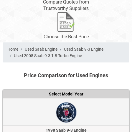
Compare Quotes from
Trustworthy Suppliers
Choose the Best Price
Home
Used Saab Engine
Used Saab 9-3 Engine
Used 2008 Saab 9-3 1.8 Turbo Engine
Price Comparison for Used Engines
Select Model Year
1998 Saab 9-3 Engine