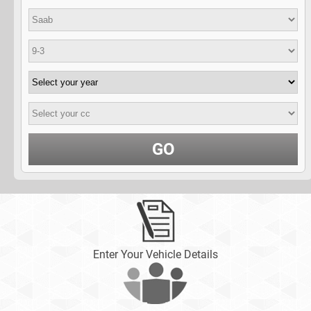
GO
Enter Your Vehicle Details