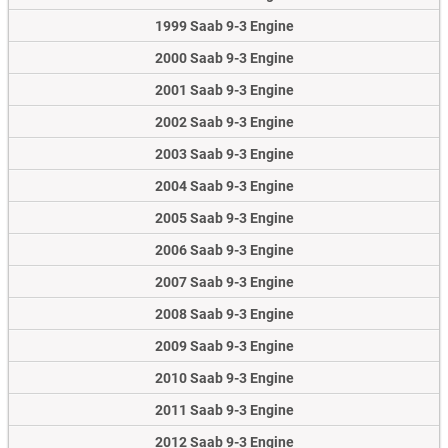
1999 Saab 9-3 Engine
2000 Saab 9-3 Engine
2001 Saab 9-3 Engine
2002 Saab 9-3 Engine
2003 Saab 9-3 Engine
2004 Saab 9-3 Engine
2005 Saab 9-3 Engine
2006 Saab 9-3 Engine
2007 Saab 9-3 Engine
2008 Saab 9-3 Engine
2009 Saab 9-3 Engine
2010 Saab 9-3 Engine
2011 Saab 9-3 Engine
2012 Saab 9-3 Engine