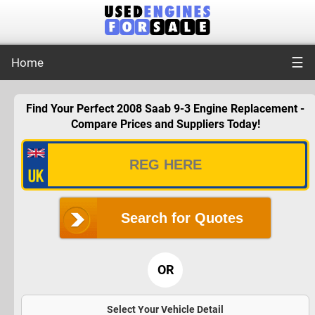
☰
Home
Find Your Perfect 2008 Saab 9-3 Engine Replacement -
Compare Prices and Suppliers Today!
Search for Quotes
OR
Select Your Vehicle Detail