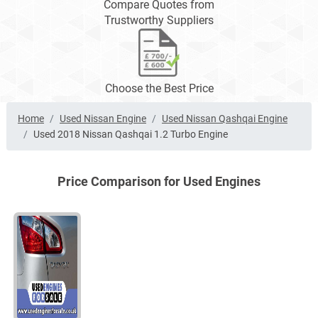
Compare Quotes from
Trustworthy Suppliers
Choose the Best Price
Home
Used Nissan Engine
Used Nissan Qashqai Engine
Used 2018 Nissan Qashqai 1.2 Turbo Engine
Price Comparison for Used Engines