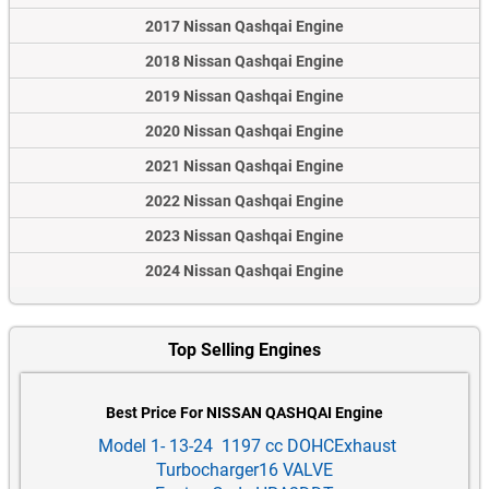
2017 Nissan Qashqai Engine
2018 Nissan Qashqai Engine
2019 Nissan Qashqai Engine
2020 Nissan Qashqai Engine
2021 Nissan Qashqai Engine
2022 Nissan Qashqai Engine
2023 Nissan Qashqai Engine
2024 Nissan Qashqai Engine
Top Selling Engines
Best Price For NISSAN QASHQAI Engine
Model 1- 13-24 1197 cc DOHCExhaust
Turbocharger16 VALVE