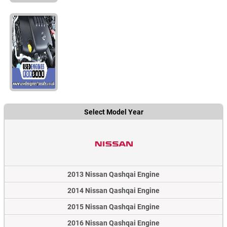
Select Model Year
2013 Nissan Qashqai Engine
2014 Nissan Qashqai Engine
2015 Nissan Qashqai Engine
2016 Nissan Qashqai Engine