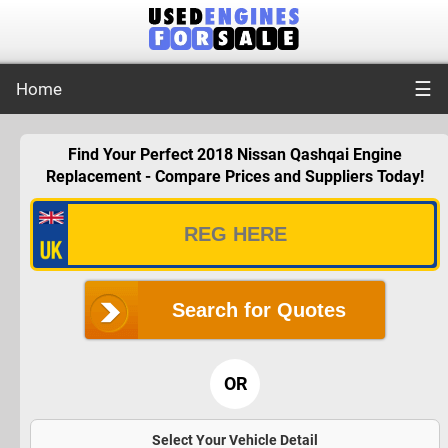
☰
Home
Find Your Perfect 2018 Nissan Qashqai Engine
Replacement - Compare Prices and Suppliers Today!
Search for Quotes
OR
Select Your Vehicle Detail