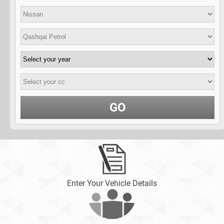
GO
Enter Your Vehicle Details