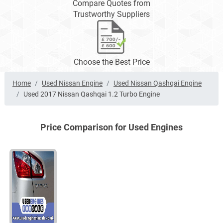
Compare Quotes from
Trustworthy Suppliers
Choose the Best Price
Home
Used Nissan Engine
Used Nissan Qashqai Engine
Used 2017 Nissan Qashqai 1.2 Turbo Engine
Price Comparison for Used Engines