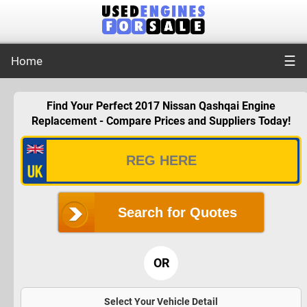
☰
Home
Find Your Perfect 2017 Nissan Qashqai Engine
Replacement - Compare Prices and Suppliers Today!
Search for Quotes
OR
Select Your Vehicle Detail