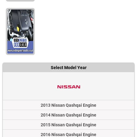
Select Model Year
2013 Nissan Qashqai Engine
2014 Nissan Qashqai Engine
2015 Nissan Qashqai Engine
2016 Nissan Qashqai Engine