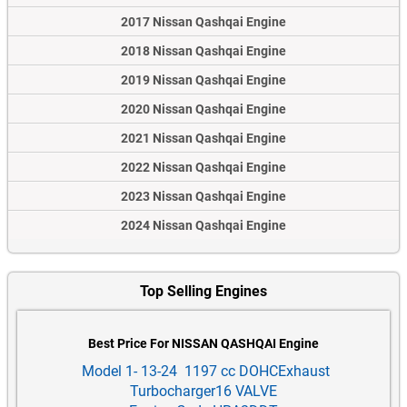
2017 Nissan Qashqai Engine
2018 Nissan Qashqai Engine
2019 Nissan Qashqai Engine
2020 Nissan Qashqai Engine
2021 Nissan Qashqai Engine
2022 Nissan Qashqai Engine
2023 Nissan Qashqai Engine
2024 Nissan Qashqai Engine
Top Selling Engines
Best Price For NISSAN QASHQAI Engine
Model 1- 13-24 1197 cc DOHCExhaust
Turbocharger16 VALVE