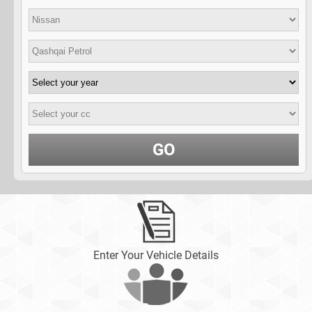
GO
Enter Your Vehicle Details