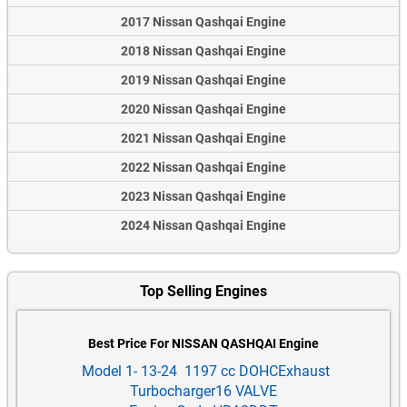
2017 Nissan Qashqai Engine
2018 Nissan Qashqai Engine
2019 Nissan Qashqai Engine
2020 Nissan Qashqai Engine
2021 Nissan Qashqai Engine
2022 Nissan Qashqai Engine
2023 Nissan Qashqai Engine
2024 Nissan Qashqai Engine
Top Selling Engines
Best Price For NISSAN QASHQAI Engine
Model 1- 13-24 1197 cc DOHCExhaust
Turbocharger16 VALVE