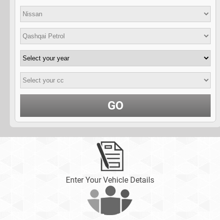
GO
Enter Your Vehicle Details