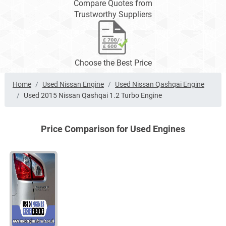
Compare Quotes from
Trustworthy Suppliers
Choose the Best Price
Home
Used Nissan Engine
Used Nissan Qashqai Engine
Used 2015 Nissan Qashqai 1.2 Turbo Engine
Price Comparison for Used Engines