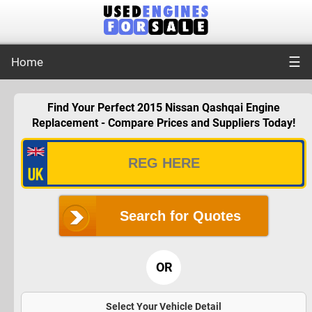
☰
Home
Find Your Perfect 2015 Nissan Qashqai Engine
Replacement - Compare Prices and Suppliers Today!
Search for Quotes
OR
Select Your Vehicle Detail