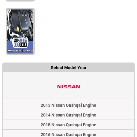
Select Model Year
2013 Nissan Qashqai Engine
2014 Nissan Qashqai Engine
2015 Nissan Qashqai Engine
2016 Nissan Qashqai Engine