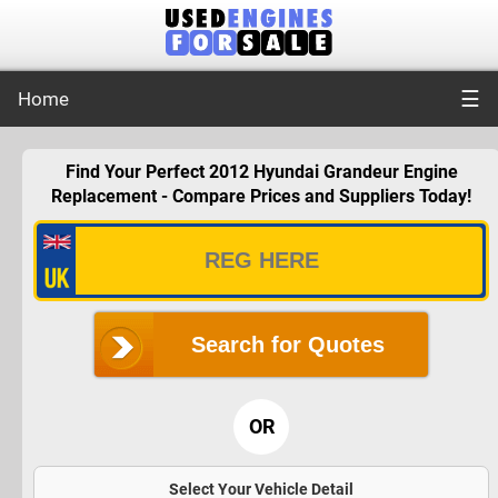
☰
Home
Find Your Perfect 2012 Hyundai Grandeur Engine
Replacement - Compare Prices and Suppliers Today!
Search for Quotes
OR
Select Your Vehicle Detail