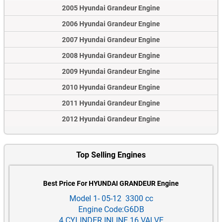
2005 Hyundai Grandeur Engine
2006 Hyundai Grandeur Engine
2007 Hyundai Grandeur Engine
2008 Hyundai Grandeur Engine
2009 Hyundai Grandeur Engine
2010 Hyundai Grandeur Engine
2011 Hyundai Grandeur Engine
2012 Hyundai Grandeur Engine
Top Selling Engines
Best Price For HYUNDAI GRANDEUR Engine
Model 1- 05-12 3300 cc
Engine Code:G6DB
4 CYLINDER INLINE 16 VALVE