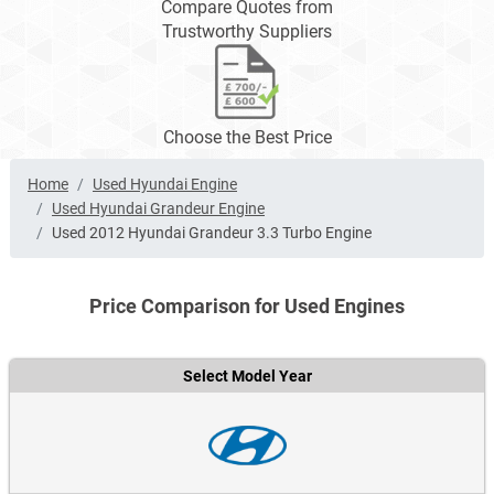
Compare Quotes from
Trustworthy Suppliers
Choose the Best Price
Home
Used Hyundai Engine
Used Hyundai Grandeur Engine
Used 2012 Hyundai Grandeur 3.3 Turbo Engine
Price Comparison for Used Engines
Select Model Year