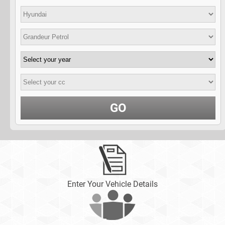
GO
Enter Your Vehicle Details