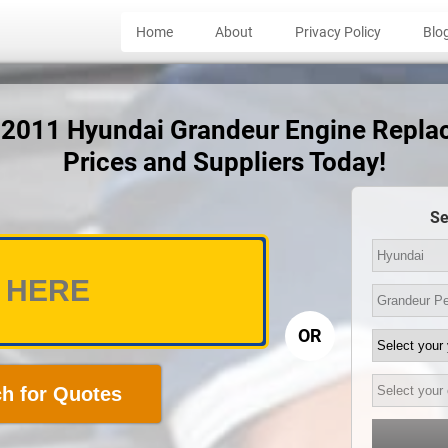
Home
About
Privacy Policy
Blo
t 2011 Hyundai Grandeur Engine Repl
Prices and Suppliers Today!
Se
OR
h for Quotes