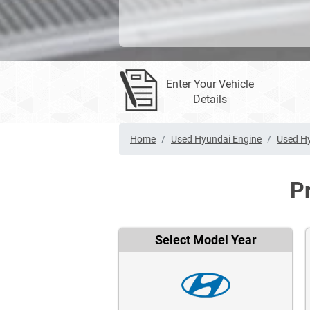
Enter Your Vehicle
Details
Home
Used Hyundai Engine
Used H
P
Select Model Year