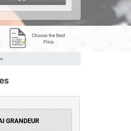
Choose the Best
Price
ne
es
DAI GRANDEUR