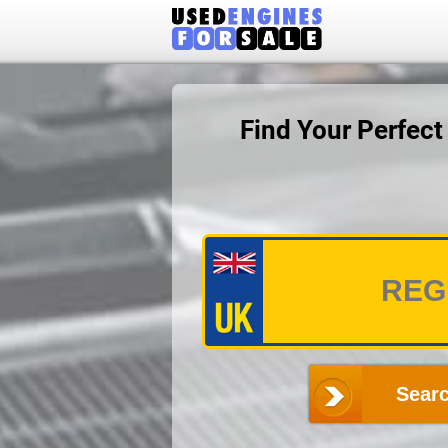
Find Your Perfec
Searc