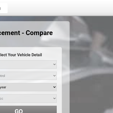
g
acement - Compare
lect Your Vehicle Detail
GO