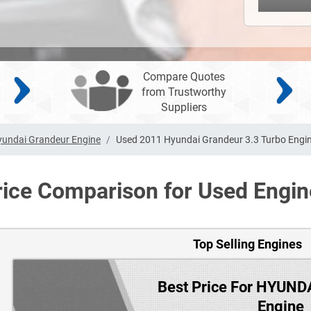
Compare Quotes
from Trustworthy
Suppliers
yundai Grandeur Engine
Used 2011 Hyundai Grandeur 3.3 Turbo Engi
rice Comparison for Used Engin
Top Selling Engines
Best Price For HYUN
Engine