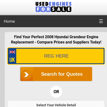
☰
Home
Find Your Perfect 2008 Hyundai Grandeur Engine
Replacement - Compare Prices and Suppliers Today!
Search for Quotes
OR
Select Your Vehicle Detail