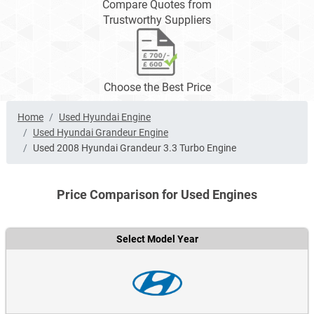
Compare Quotes from
Trustworthy Suppliers
Choose the Best Price
Home
Used Hyundai Engine
Used Hyundai Grandeur Engine
Used 2008 Hyundai Grandeur 3.3 Turbo Engine
Price Comparison for Used Engines
Select Model Year