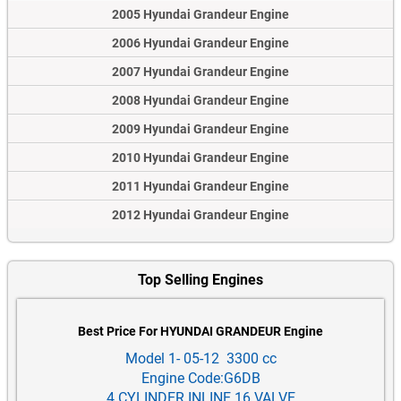
2005 Hyundai Grandeur Engine
2006 Hyundai Grandeur Engine
2007 Hyundai Grandeur Engine
2008 Hyundai Grandeur Engine
2009 Hyundai Grandeur Engine
2010 Hyundai Grandeur Engine
2011 Hyundai Grandeur Engine
2012 Hyundai Grandeur Engine
Top Selling Engines
Best Price For HYUNDAI GRANDEUR Engine
Model 1- 05-12 3300 cc
Engine Code:G6DB
4 CYLINDER INLINE 16 VALVE