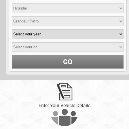
GO
Enter Your Vehicle Details