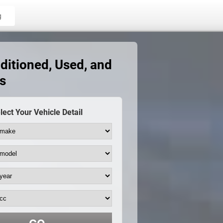
g
ditioned, Used, and
s
lect Your Vehicle Detail