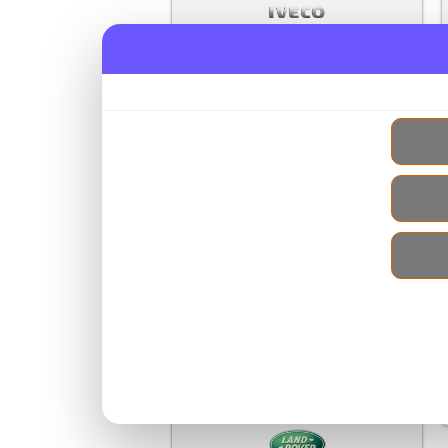
Iveco Used Engines
Jaguar Used Engines
Jeep Used Engines
Kia Used Engines