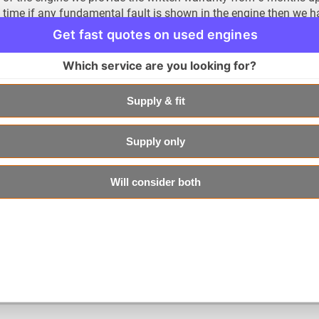
time if any fundamental fault is shown in the engine then we hav
the mentioned time period. This shows our commitment towards
Get fast quotes on used engines
needs.
Which service are you looking for?
Save 60% When Acquiring Engine from Us
As we mentioned earlier that money saving is an art and it co
Supply & fit
can help you in this respect. When you choose to do business w
considerable amount of money. Here is how it works. If you de
form the designated dealer than it would surly cost you around
Supply only
is normally higher when done by the dealership would add anot
choosing us as your engine provider and fitting place, you are
Will consider both
that can amount to up to 60%.
We can keep going on about the services that we provide but its
experienced them yourself. So, we urge you to give it a try and 
the only way to understand how convenient our services are is 
contact us at our portal or call our friendly customer services 
portal.