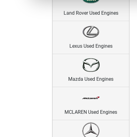
Land Rover Used Engines
Lexus Used Engines
Mazda Used Engines
MCLAREN Used Engines