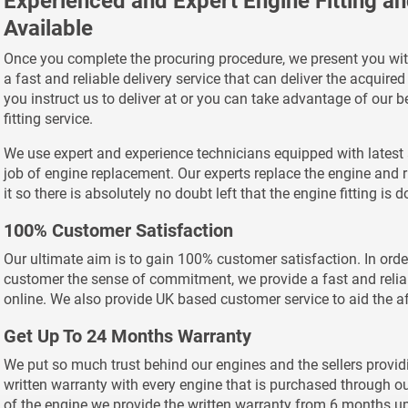
Experienced and Expert Engine Fitting a
Available
Once you complete the procuring procedure, we present you wit
a fast and reliable delivery service that can deliver the acquire
you instruct us to deliver at or you can take advantage of our
fitting service.
We use expert and experience technicians equipped with latest 
job of engine replacement. Our experts replace the engine and r
it so there is absolutely no doubt left that the engine fitting is 
100% Customer Satisfaction
Our ultimate aim is to gain 100% customer satisfaction. In order
customer the sense of commitment, we provide a fast and relia
online. We also provide UK based customer service to aid the af
Get Up To 24 Months Warranty
We put so much trust behind our engines and the sellers provid
written warranty with every engine that is purchased through o
of the engine we provide the written warranty from 6 months u