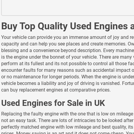
Buy Top Quality Used Engines 
Your vehicle can provide you an immense amount of joy and relie
capacity and can help you see places and create memories. Own
blessing and a convenience beyond description. Every machine
is the engine under the bonnet of your vehicle. There are many 
perform at its fullest and its not possible to control all those f
encounter faults for many reasons such as accidental impact or
or no maintenance for longer periods. When the engine is under
vehicle becomes a liability and joy of driving is vanished. Fort
can buy replacement engines at comparative prices.
Used Engines for Sale in UK
Replacing the faulty engine with the one that is low on mileage
not an easy task. There are lots of intricacies to be looked aft
perfectly matched engine with low mileage and best quality, it
prices. Money saving is an art and it does not come cheap. Yo