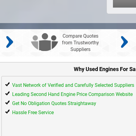
Compare Quotes
from Trustworthy
Suppliers
Why Used Engines For Sa
Vast Network of Verified and Carefully Selected Suppliers
Leading Second Hand Engine Price Comparison Website
Get No Obligation Quotes Straightaway
Hassle Free Service