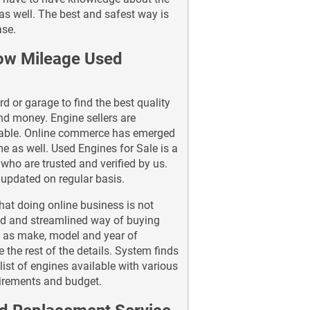
as well. The best and safest way is
ase.
Low Mileage Used
d or garage to find the best quality
and money. Engine sellers are
ilable. Online commerce has emerged
e as well. Used Engines for Sale is a
who are trusted and verified by us.
t updated on regular basis.
hat doing online business is not
nd and streamlined way of buying
h as make, model and year of
 the rest of the details. System finds
ist of engines available with various
uirements and budget.