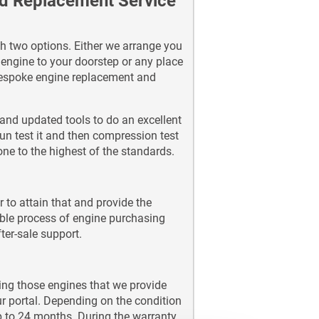
nd Replacement Service
h two options. Either we arrange you
d engine to your doorstep or any place
 bespoke engine replacement and
and updated tools to do an excellent
un test it and then compression test
done to the highest of the standards.
 to attain that and provide the
ble process of engine purchasing
ter-sale support.
ing those engines that we provide
ur portal. Depending on the condition
p to 24 months. During the warranty