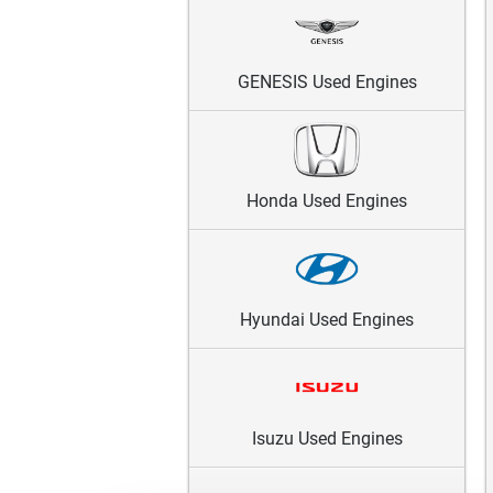
GENESIS Used Engines
Honda Used Engines
Hyundai Used Engines
Isuzu Used Engines