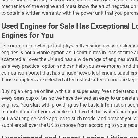
mechanics of the engine and must know the art of negotiation 
to obtain a written warranty with the power unit that you purch
Used Engines for Sale Has Exceptional 
Engines for You
Its common knowledge that physically visiting every breaker yar
engines is not a viable option as it contributes in loss of time 
scattered all over the UK and has a wide range of engines ava
as a very practical option and can help you save money and tim
comparison portal that has a huge network of engine suppliers 
Those suppliers are selected after a strict criterion and are kep
Buying an engine online with us is super easy. We understand t
every one’s cup of tea so we have devised an easy to understa
engines. You start with providing us the basic information suc
manufacturing of your vehicle and then let the system configure
out what engine code applies to such model and present you a l
suppliers all over the UK to choose from according to your req