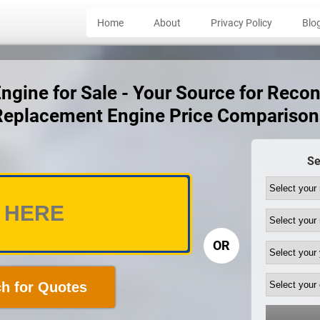
Home
About
Privacy Policy
Blo
gine for Sale - Your Source for Recon
Replacement Engine Price Comparison
Se
OR
h for Quotes