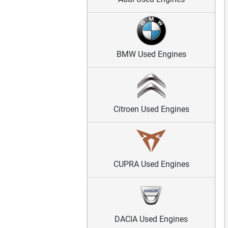
BMW Used Engines
Citroen Used Engines
CUPRA Used Engines
DACIA Used Engines