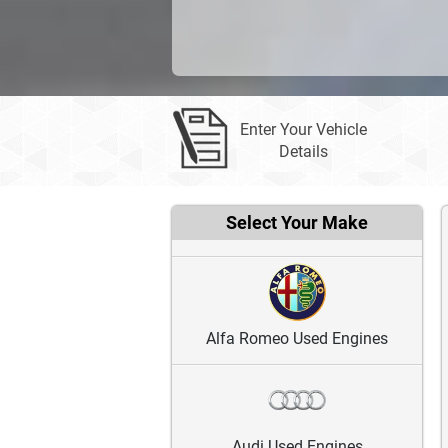
Enter Your Vehicle
Details
Select Your Make
Alfa Romeo Used Engines
Audi Used Engines