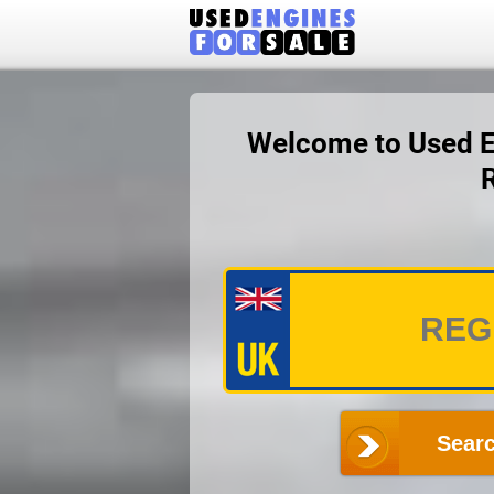
Welcome to Used En
Searc