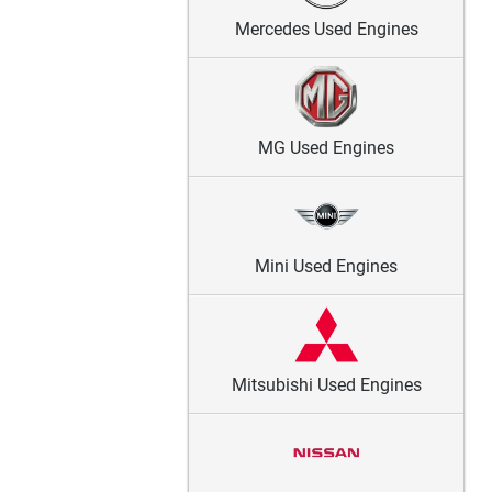
Mercedes Used Engines
MG Used Engines
Mini Used Engines
Mitsubishi Used Engines