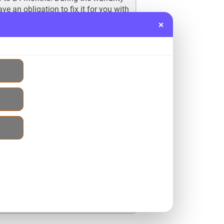
e an obligation to fix it for you with
 our customers and their ultimate
×
mes with the passage of time but we
ith us, you are bound to save a
cide to buy a new replacement engine
 50% extra and then fitting cost which
her 10 to 15% on it and buy
 sure to save a considerable amount
 of no use if you have not
contact us regarding our services as
to feel them yourself. You can
at the contact number given on the