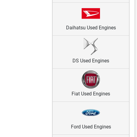
Daihatsu Used Engines
DS Used Engines
Fiat Used Engines
Ford Used Engines