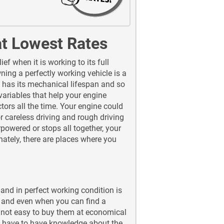
at Lowest Rates
f when it is working to its full
ing a perfectly working vehicle is a
 has its mechanical lifespan and so
variables that help your engine
actors all the time. Your engine could
 careless driving and rough driving
powered or stops all together, your
unately, there are places where you
 and in perfect working condition is
er and even when you can find a
s not easy to buy them at economical
u have to have knowledge about the