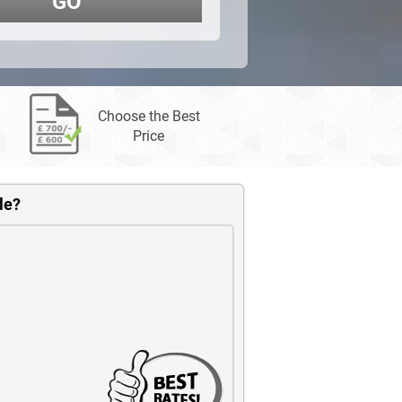
GO
Choose the Best
Price
le?