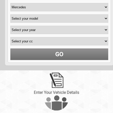
GO
Enter Your Vehicle Details