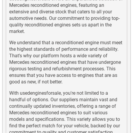
Mercedes G63 AMG Used Engines
Mercedes reconditioned engines, featuring an
extensive and diverse stock that caters to all your
Mercedes G65 AMG Used Engines
automotive needs. Our commitment to providing top-
quality reconditioned engines sets us apart in the
market.
Mercedes GL Class Diesel Used Engines
We understand that a reconditioned engine must meet
Mercedes GL Class Petrol Used Engines
the highest standards of performance and reliability.
That's why our platform hosts a wide variety of
Mercedes GLA180 Used Engines
Mercedes reconditioned engines that have undergone
rigorous testing and refurbishment processes. This
Mercedes GLA180 Diesel Used Engines
ensures that you have access to engines that are as
good as new, if not better.
Mercedes GLA200 Used Engines
With usedenginesforsale, you're not limited to a
handful of options. Our suppliers maintain vast and
Mercedes GLA200 Diesel Used Engines
continually updated inventories, offering a range of
Mercedes reconditioned engines to suit various
Mercedes GLA220 Used Engines
models and specifications. This variety allows you to
find the perfect match for your vehicle, backed by our
Mercedes GLA220 Diesel Used Engines
commitment to quality and customer satisfaction.