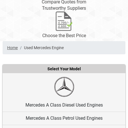
Compare Quotes from
Trustworthy Suppliers
Choose the Best Price
Home
Used Mercedes Engine
Select Your Model
Mercedes A Class Diesel Used Engines
Mercedes A Class Petrol Used Engines