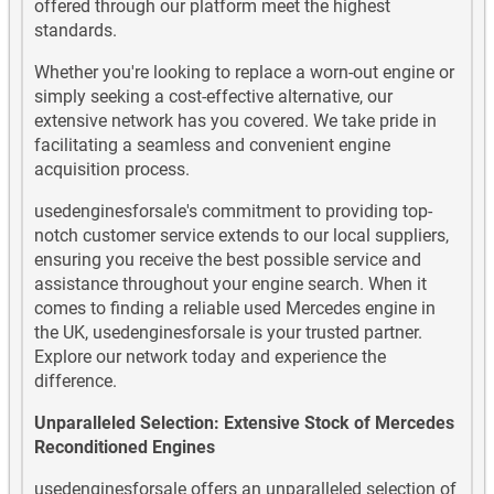
Mercedes G270 CDI Diesel Used Engines
offered through our platform meet the highest
standards.
Mercedes G280 CDI Diesel Used Engines
Whether you're looking to replace a worn-out engine or
simply seeking a cost-effective alternative, our
Mercedes G290 TD Diesel Used Engines
extensive network has you covered. We take pride in
facilitating a seamless and convenient engine
Mercedes G300 Diesel Used Engines
acquisition process.
Mercedes G320 Diesel Used Engines
usedenginesforsale's commitment to providing top-
notch customer service extends to our local suppliers,
Mercedes G350 Used Engines
ensuring you receive the best possible service and
assistance throughout your engine search. When it
Mercedes G350 Diesel Used Engines
comes to finding a reliable used Mercedes engine in
the UK, usedenginesforsale is your trusted partner.
Explore our network today and experience the
Mercedes G400 Diesel Used Engines
difference.
Mercedes G500 Used Engines
Unparalleled Selection: Extensive Stock of Mercedes
Reconditioned Engines
Mercedes G55 AMG Used Engines
usedenginesforsale offers an unparalleled selection of