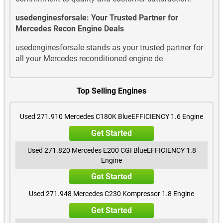
Mercedes GLA250 Used Engines
usedenginesforsale: Your Trusted Partner for
Mercedes Recon Engine Deals
Mercedes GLA260 Used Engines
usedenginesforsale stands as your trusted partner for
all your Mercedes reconditioned engine de
Mercedes GLA45 AMG Used Engines
Mercedes GLB180 Used Engines
Top Selling Engines
Mercedes GLB180 Diesel Used Engines
Used 271.910 Mercedes C180K BlueEFFICIENCY 1.6 Engine
Mercedes GLB200 Used Engines
Get Started
Mercedes GLB200 Diesel Used Engines
Used 271.820 Mercedes E200 CGI BlueEFFICIENCY 1.8
Engine
Mercedes GLB220 Diesel Used Engines
Get Started
Used 271.948 Mercedes C230 Kompressor 1.8 Engine
Mercedes GLB250 Used Engines
Get Started
Mercedes GLC200 Used Engines