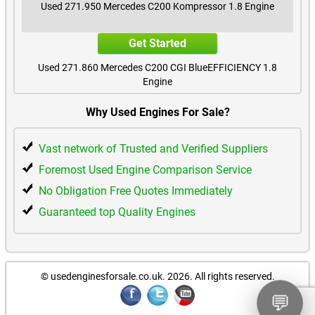
Used 271.950 Mercedes C200 Kompressor 1.8 Engine
Mercedes GLC200 Diesel Used Engines
Get Started
Mercedes GLC220 Diesel Used Engines
Used 271.860 Mercedes C200 CGI BlueEFFICIENCY 1.8
Engine
Mercedes GLC250 Used Engines
Get Started
Why Used Engines For Sale?
Mercedes GLC250 Diesel Used Engines
Used 271.950 Mercedes C200 Kompressor 1.8 Engine
Vast network of Trusted and Verified Suppliers
Mercedes GLC260 Used Engines
Get Started
Foremost Used Engine Comparison Service
Mercedes GLC300 Used Engines
No Obligation Free Quotes Immediately
Used 271.820 Mercedes C180 CGI BlueEFFICIENCY 1.8
Engine
Guaranteed top Quality Engines
Mercedes GLC300 Diesel Used Engines
Get Started
Mercedes GLC350 Diesel Used Engines
Used 271.860 Mercedes E250 CGI BlueEFFICIENCY 1.8
Engine
© usedenginesforsale.co.uk. 2026.
All rights reserved.
Mercedes GLC400d Diesel Used Engines
Get Started
💬
Used 271.952 Mercedes C180 Kompressor 1.8 Engine