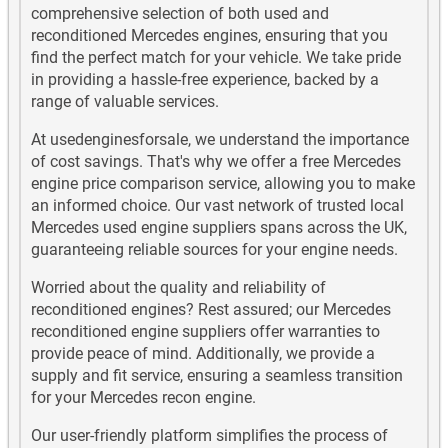
comprehensive selection of both used and
Mercedes AMG GLE63 Used Engines
reconditioned Mercedes engines, ensuring that you
find the perfect match for your vehicle. We take pride
Mercedes B Class Diesel Used Engines
in providing a hassle-free experience, backed by a
range of valuable services.
Mercedes B Class Petrol Used Engines
At usedenginesforsale, we understand the importance
of cost savings. That's why we offer a free Mercedes
Mercedes C Class Diesel Used Engines
engine price comparison service, allowing you to make
an informed choice. Our vast network of trusted local
Mercedes C Class Petrol Used Engines
Mercedes used engine suppliers spans across the UK,
guaranteeing reliable sources for your engine needs.
Mercedes CLA180 Used Engines
Worried about the quality and reliability of
Mercedes CLA180 Diesel Used Engines
reconditioned engines? Rest assured; our Mercedes
reconditioned engine suppliers offer warranties to
Mercedes CLA200 Used Engines
provide peace of mind. Additionally, we provide a
supply and fit service, ensuring a seamless transition
Mercedes CLA200 Diesel Used Engines
for your Mercedes recon engine.
Our user-friendly platform simplifies the process of
Mercedes CLA220 Used Engines