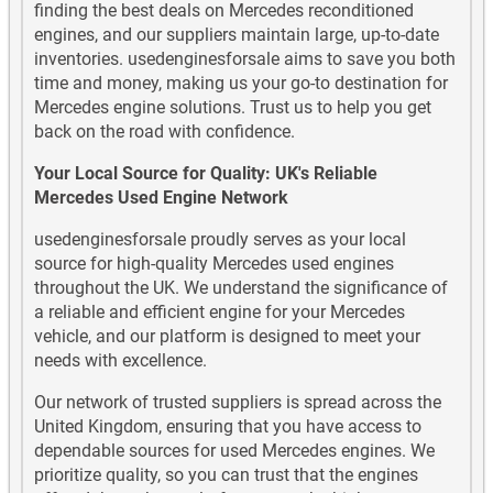
finding the best deals on Mercedes reconditioned
engines, and our suppliers maintain large, up-to-date
Mercedes CLA220 Diesel Used Engines
inventories. usedenginesforsale aims to save you both
time and money, making us your go-to destination for
Mercedes CLA250 Used Engines
Mercedes engine solutions. Trust us to help you get
back on the road with confidence.
Mercedes CLA45 AMG Used Engines
Your Local Source for Quality: UK's Reliable
Mercedes CLS Class Diesel Used Engines
Mercedes Used Engine Network
usedenginesforsale proudly serves as your local
Mercedes CLS Class Petrol Used Engines
source for high-quality Mercedes used engines
throughout the UK. We understand the significance of
Mercedes E Class Diesel Used Engines
a reliable and efficient engine for your Mercedes
vehicle, and our platform is designed to meet your
Mercedes E Class Petrol Used Engines
needs with excellence.
Mercedes G Wagen Diesel Used Engines
Our network of trusted suppliers is spread across the
United Kingdom, ensuring that you have access to
Mercedes G Wagen Petrol Used Engines
dependable sources for used Mercedes engines. We
prioritize quality, so you can trust that the engines