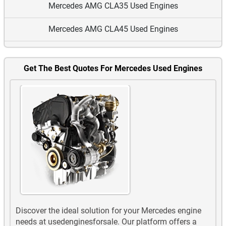
Mercedes AMG CLA35 Used Engines
Mercedes AMG CLA45 Used Engines
Mercedes AMG G63 Used Engines
Get The Best Quotes For Mercedes Used Engines
Mercedes AMG GLA35 Used Engines
Mercedes AMG GLA45 Used Engines
Mercedes AMG GLB35 Used Engines
Mercedes AMG GLC43 Used Engines
Mercedes AMG GLC63 Used Engines
Mercedes AMG GLE43 Used Engines
Discover the ideal solution for your Mercedes engine
Mercedes AMG GLE53 EQ Boost Used Engines
needs at usedenginesforsale. Our platform offers a