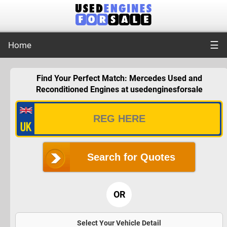
☰
Home
Find Your Perfect Match: Mercedes Used and
Reconditioned Engines at usedenginesforsale
Search for Quotes
OR
Select Your Vehicle Detail