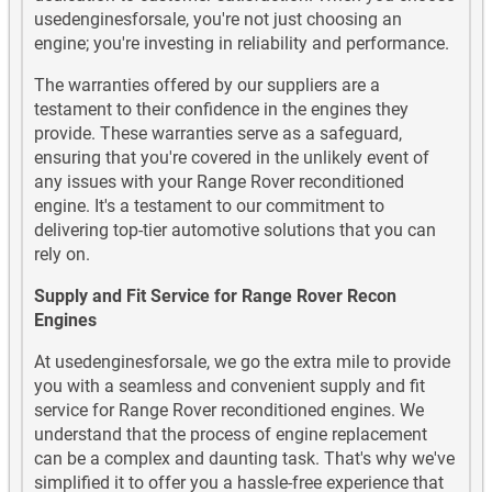
usedenginesforsale, you're not just choosing an
engine; you're investing in reliability and performance.
The warranties offered by our suppliers are a
testament to their confidence in the engines they
provide. These warranties serve as a safeguard,
ensuring that you're covered in the unlikely event of
any issues with your Range Rover reconditioned
engine. It's a testament to our commitment to
delivering top-tier automotive solutions that you can
rely on.
Supply and Fit Service for Range Rover Recon
Engines
At usedenginesforsale, we go the extra mile to provide
you with a seamless and convenient supply and fit
service for Range Rover reconditioned engines. We
understand that the process of engine replacement
can be a complex and daunting task. That's why we've
simplified it to offer you a hassle-free experience that