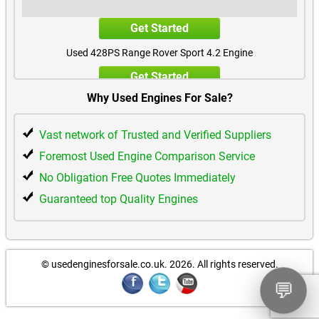
Get Started
Used 428PS Range Rover Sport 4.2 Engine
Get Started
Why Used Engines For Sale?
Vast network of Trusted and Verified Suppliers
Foremost Used Engine Comparison Service
No Obligation Free Quotes Immediately
Guaranteed top Quality Engines
© usedenginesforsale.co.uk. 2026.
All rights reserved.
💬