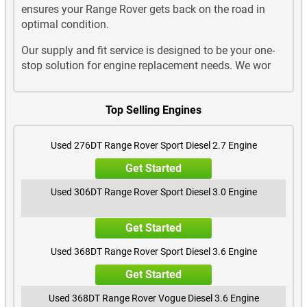
ensures your Range Rover gets back on the road in
optimal condition.
Our supply and fit service is designed to be your one-
stop solution for engine replacement needs. We wor
Top Selling Engines
Used 276DT Range Rover Sport Diesel 2.7 Engine
Get Started
Used 306DT Range Rover Sport Diesel 3.0 Engine
Get Started
Used 368DT Range Rover Sport Diesel 3.6 Engine
Get Started
Used 368DT Range Rover Vogue Diesel 3.6 Engine