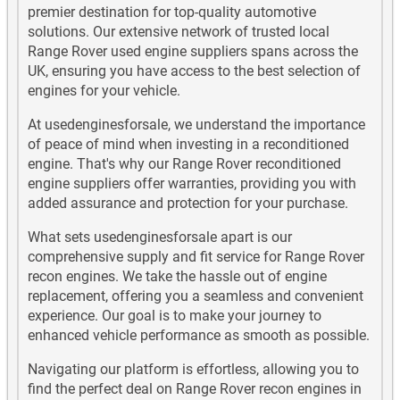
premier destination for top-quality automotive
solutions. Our extensive network of trusted local
Range Rover used engine suppliers spans across the
UK, ensuring you have access to the best selection of
engines for your vehicle.
At usedenginesforsale, we understand the importance
of peace of mind when investing in a reconditioned
engine. That's why our Range Rover reconditioned
engine suppliers offer warranties, providing you with
added assurance and protection for your purchase.
What sets usedenginesforsale apart is our
comprehensive supply and fit service for Range Rover
recon engines. We take the hassle out of engine
replacement, offering you a seamless and convenient
experience. Our goal is to make your journey to
enhanced vehicle performance as smooth as possible.
Navigating our platform is effortless, allowing you to
find the perfect deal on Range Rover recon engines in