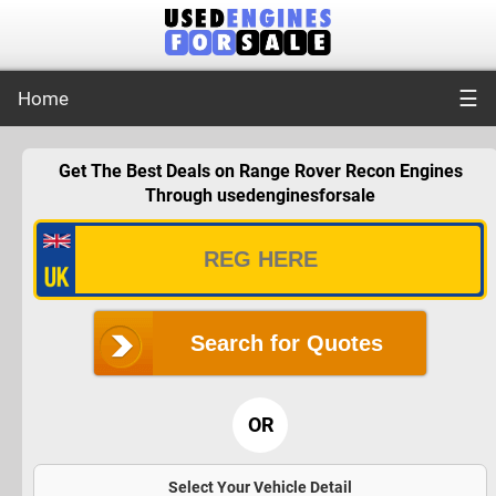
☰
Home
Get The Best Deals on Range Rover Recon Engines
Through usedenginesforsale
Search for Quotes
OR
Select Your Vehicle Detail