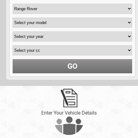
GO
Enter Your Vehicle Details