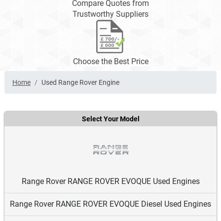
Compare Quotes from
Trustworthy Suppliers
Choose the Best Price
Home
Used Range Rover Engine
Select Your Model
Range Rover RANGE ROVER EVOQUE Used Engines
Range Rover RANGE ROVER EVOQUE Diesel Used Engines