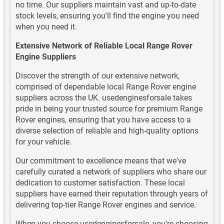
no time. Our suppliers maintain vast and up-to-date
stock levels, ensuring you'll find the engine you need
when you need it.
Extensive Network of Reliable Local Range Rover
Engine Suppliers
Discover the strength of our extensive network,
comprised of dependable local Range Rover engine
suppliers across the UK. usedenginesforsale takes
pride in being your trusted source for premium Range
Rover engines, ensuring that you have access to a
diverse selection of reliable and high-quality options
for your vehicle.
Our commitment to excellence means that we've
carefully curated a network of suppliers who share our
dedication to customer satisfaction. These local
suppliers have earned their reputation through years of
delivering top-tier Range Rover engines and service.
When you choose usedenginesforsale, you're choosing