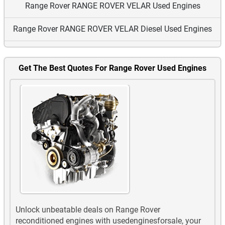
Range Rover RANGE ROVER VELAR Used Engines
Range Rover RANGE ROVER VELAR Diesel Used Engines
Range Rover Sport Used Engines
Get The Best Quotes For Range Rover Used Engines
Range Rover Sport Diesel Used Engines
Range Rover Vogue Used Engines
Range Rover Vogue Diesel Used Engines
Unlock unbeatable deals on Range Rover
reconditioned engines with usedenginesforsale, your