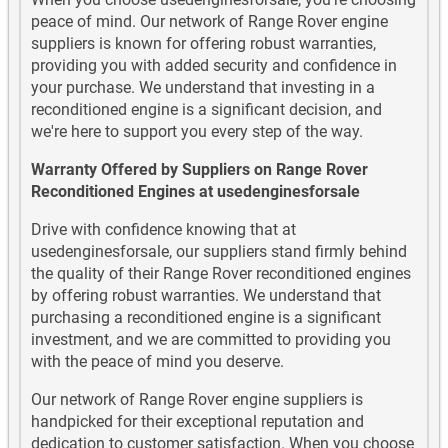
peace of mind. Our network of Range Rover engine
suppliers is known for offering robust warranties,
providing you with added security and confidence in
your purchase. We understand that investing in a
reconditioned engine is a significant decision, and
we're here to support you every step of the way.
Warranty Offered by Suppliers on Range Rover
Reconditioned Engines at usedenginesforsale
Drive with confidence knowing that at
usedenginesforsale, our suppliers stand firmly behind
the quality of their Range Rover reconditioned engines
by offering robust warranties. We understand that
purchasing a reconditioned engine is a significant
investment, and we are committed to providing you
with the peace of mind you deserve.
Our network of Range Rover engine suppliers is
handpicked for their exceptional reputation and
dedication to customer satisfaction. When you choose