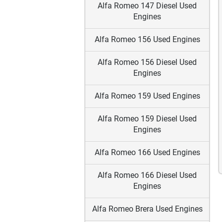
Alfa Romeo 147 Diesel Used
Engines
Alfa Romeo 156 Used Engines
Alfa Romeo 156 Diesel Used
Engines
Alfa Romeo 159 Used Engines
Alfa Romeo 159 Diesel Used
Engines
Alfa Romeo 166 Used Engines
Alfa Romeo 166 Diesel Used
Engines
Alfa Romeo Brera Used Engines