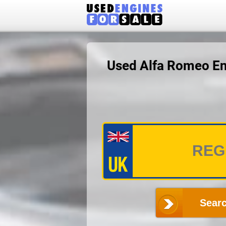
Used Alfa Romeo En
Searc