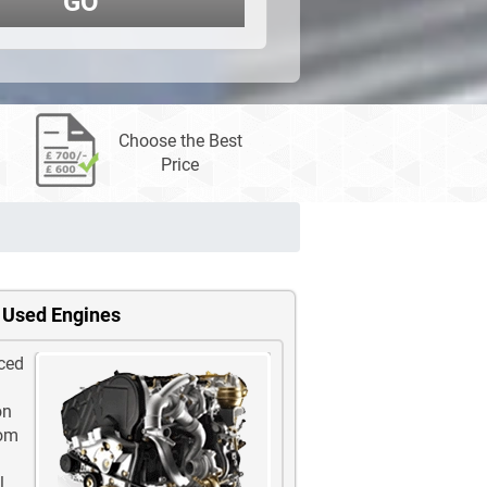
GO
Choose the Best
Price
 Used Engines
ced
on
rom
l