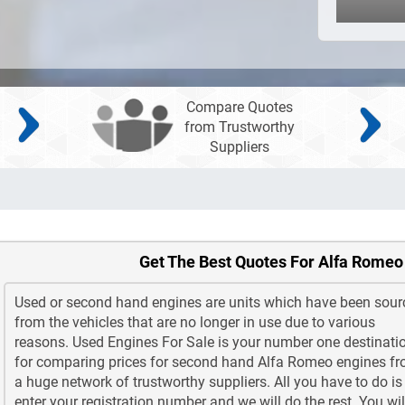
Compare Quotes
from Trustworthy
Suppliers
Get The Best Quotes For Alfa Romeo
Used or second hand engines are units which have been sour
from the vehicles that are no longer in use due to various
reasons. Used Engines For Sale is your number one destinati
for comparing prices for second hand Alfa Romeo engines f
a huge network of trustworthy suppliers. All you have to do is
enter your registration number and we will do the rest. You wil