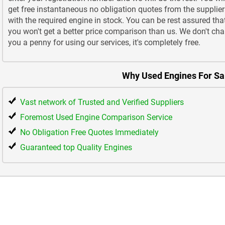
get free instantaneous no obligation quotes from the supplier
with the required engine in stock. You can be rest assured tha
you won't get a better price comparison than us. We don't cha
you a penny for using our services, it's completely free.
Why Used Engines For Sa
Vast network of Trusted and Verified Suppliers
Foremost Used Engine Comparison Service
No Obligation Free Quotes Immediately
Guaranteed top Quality Engines