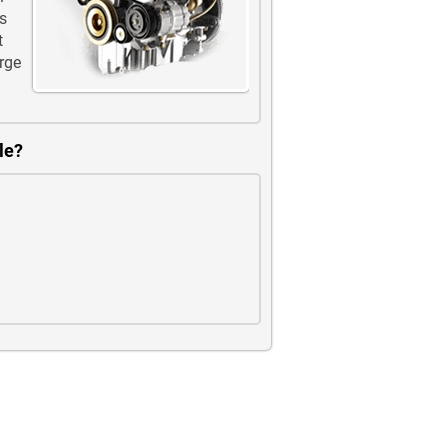
s
t
rge
le?