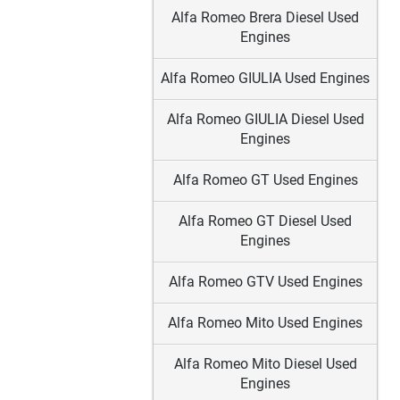
Alfa Romeo Brera Diesel Used
Engines
Alfa Romeo GIULIA Used Engines
Alfa Romeo GIULIA Diesel Used
Engines
Alfa Romeo GT Used Engines
Alfa Romeo GT Diesel Used
Engines
Alfa Romeo GTV Used Engines
Alfa Romeo Mito Used Engines
Alfa Romeo Mito Diesel Used
Engines