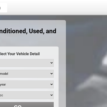
g
ditioned, Used, and
lect Your Vehicle Detail