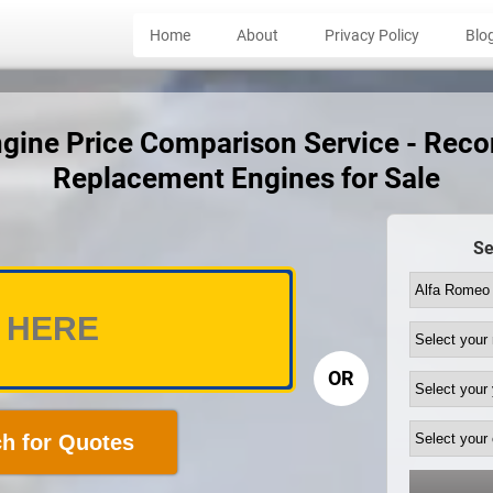
Home
About
Privacy Policy
Blo
gine Price Comparison Service - Recon
Replacement Engines for Sale
Se
OR
h for Quotes