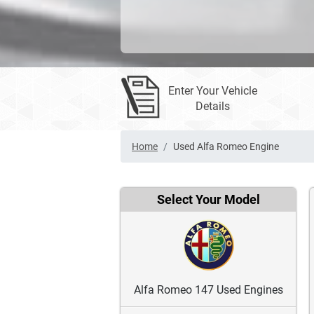
Enter Your Vehicle
Details
Home
Used Alfa Romeo Engine
Select Your Model
Alfa Romeo 147 Used Engines