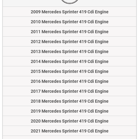
2009 Mercedes Sprinter 419 Cdi Engine
2010 Mercedes Sprinter 419 Cdi Engine
2011 Mercedes Sprinter 419 Cdi Engine
2012 Mercedes Sprinter 419 Cdi Engine
2013 Mercedes Sprinter 419 Cdi Engine
2014 Mercedes Sprinter 419 Cdi Engine
2015 Mercedes Sprinter 419 Cdi Engine
2016 Mercedes Sprinter 419 Cdi Engine
2017 Mercedes Sprinter 419 Cdi Engine
2018 Mercedes Sprinter 419 Cdi Engine
2019 Mercedes Sprinter 419 Cdi Engine
2020 Mercedes Sprinter 419 Cdi Engine
2021 Mercedes Sprinter 419 Cdi Engine