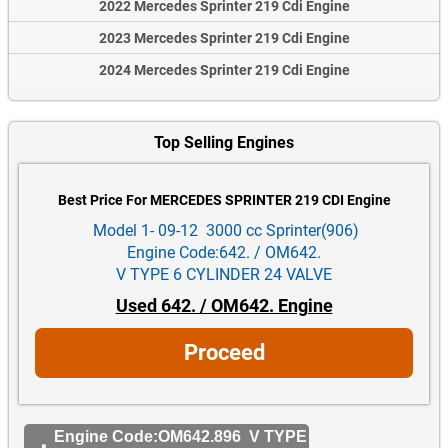
2022 Mercedes Sprinter 219 Cdi Engine
2023 Mercedes Sprinter 219 Cdi Engine
2024 Mercedes Sprinter 219 Cdi Engine
Top Selling Engines
Best Price For MERCEDES SPRINTER 219 CDI Engine
Model 1- 09-12 3000 cc Sprinter(906)
Engine Code:642. / OM642.
V TYPE 6 CYLINDER 24 VALVE
Used 642. / OM642. Engine
Proceed
Engine Code:OM642.896 V TYPE