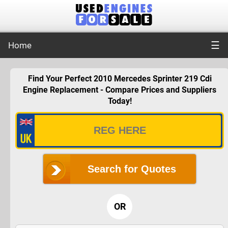
☰
Home
Find Your Perfect 2010 Mercedes Sprinter 219 Cdi
Engine Replacement - Compare Prices and Suppliers
Today!
Search for Quotes
OR