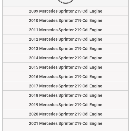
2009 Mercedes Sprinter 219 Cdi Engine
2010 Mercedes Sprinter 219 Cdi Engine
2011 Mercedes Sprinter 219 Cdi Engine
2012 Mercedes Sprinter 219 Cdi Engine
2013 Mercedes Sprinter 219 Cdi Engine
2014 Mercedes Sprinter 219 Cdi Engine
2015 Mercedes Sprinter 219 Cdi Engine
2016 Mercedes Sprinter 219 Cdi Engine
2017 Mercedes Sprinter 219 Cdi Engine
2018 Mercedes Sprinter 219 Cdi Engine
2019 Mercedes Sprinter 219 Cdi Engine
2020 Mercedes Sprinter 219 Cdi Engine
2021 Mercedes Sprinter 219 Cdi Engine