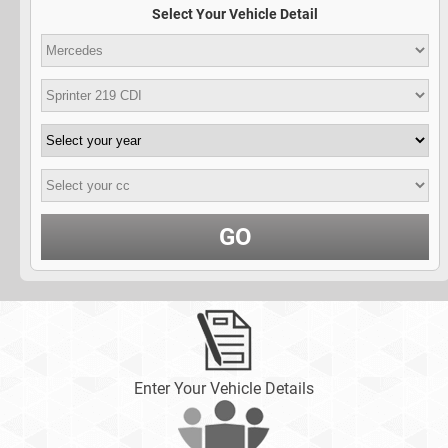
Select Your Vehicle Detail
GO
Enter Your Vehicle Details