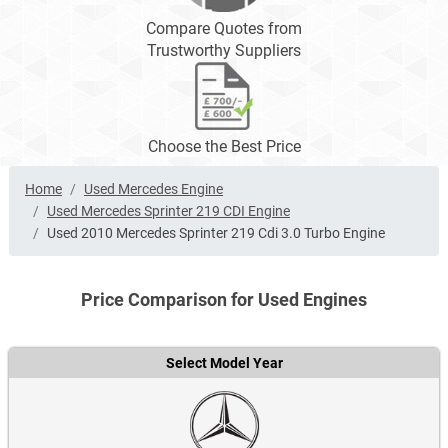
Compare Quotes from
Trustworthy Suppliers
Choose the Best Price
Home
Used Mercedes Engine
Used Mercedes Sprinter 219 CDI Engine
Used 2010 Mercedes Sprinter 219 Cdi 3.0 Turbo Engine
Price Comparison for Used Engines
Select Model Year