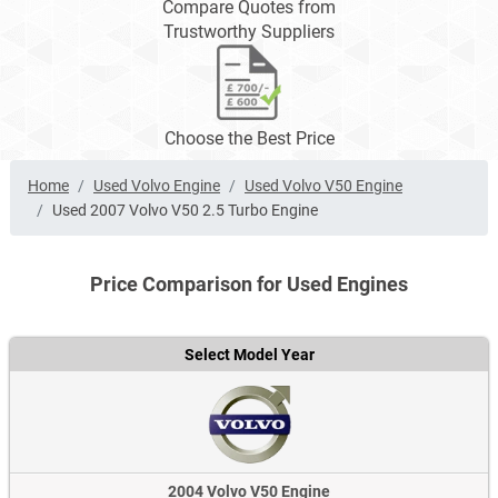
Compare Quotes from
Trustworthy Suppliers
Choose the Best Price
Home
Used Volvo Engine
Used Volvo V50 Engine
Used 2007 Volvo V50 2.5 Turbo Engine
Price Comparison for Used Engines
Select Model Year
2004 Volvo V50 Engine