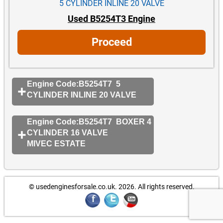
5 CYLINDER INLINE 20 VALVE
Used B5254T3 Engine
Proceed
Engine Code:B5254T7 5
CYLINDER INLINE 20 VALVE
Engine Code:B5254T7 BOXER 4
CYLINDER 16 VALVE
MIVEC ESTATE
© usedenginesforsale.co.uk. 2026.
All rights reserved.