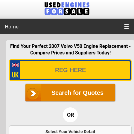
☰
Home
Find Your Perfect 2007 Volvo V50 Engine Replacement -
Compare Prices and Suppliers Today!
Search for Quotes
OR
Select Your Vehicle Detail