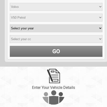
GO
Enter Your Vehicle Details