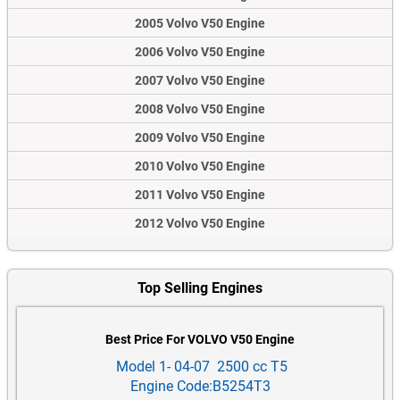
2005 Volvo V50 Engine
2006 Volvo V50 Engine
2007 Volvo V50 Engine
2008 Volvo V50 Engine
2009 Volvo V50 Engine
2010 Volvo V50 Engine
2011 Volvo V50 Engine
2012 Volvo V50 Engine
Top Selling Engines
Best Price For VOLVO V50 Engine
Model 1- 04-07 2500 cc T5
Engine Code:B5254T3