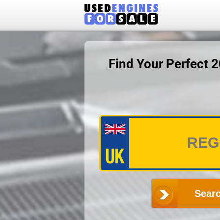
Find Your Perfect 
Searc