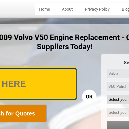
Home
About
Privacy Policy
Blo
2009 Volvo V50 Engine Replacement -
Suppliers Today!
Se
OR
h for Quotes