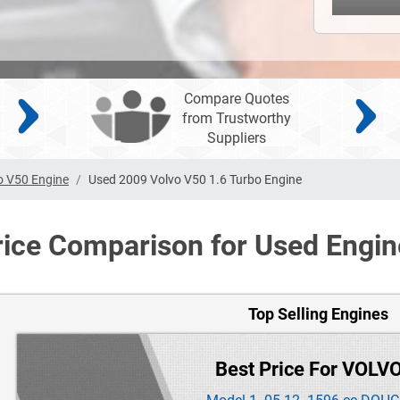
Compare Quotes
from Trustworthy
Suppliers
o V50 Engine
Used 2009 Volvo V50 1.6 Turbo Engine
rice Comparison for Used Engin
Top Selling Engines
Best Price For VOLV