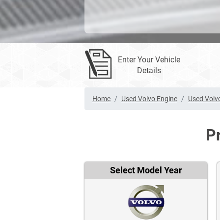
Enter Your Vehicle
Details
Home
Used Volvo Engine
Used Volv
P
Select Model Year