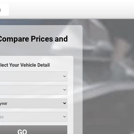
g
 Compare Prices and
lect Your Vehicle Detail
GO