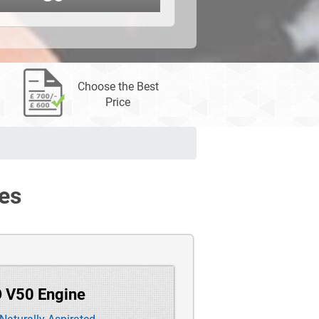
Choose the Best
Price
es
O V50 Engine