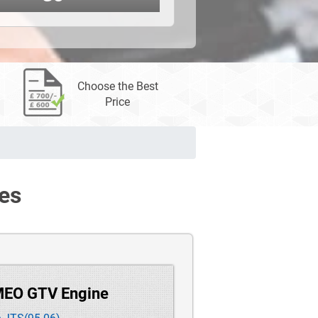
Choose the Best
Price
es
MEO GTV Engine