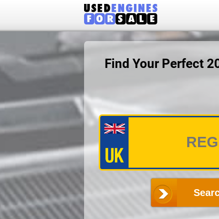
Find Your Perfect 
Searc