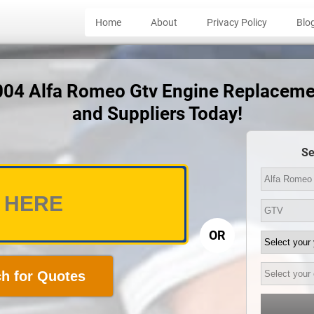
Home
About
Privacy Policy
Blo
2004 Alfa Romeo Gtv Engine Replaceme
and Suppliers Today!
Se
OR
h for Quotes