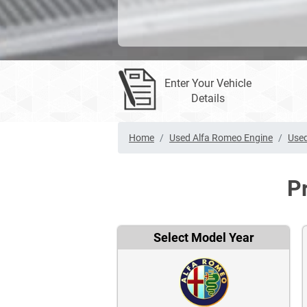
Enter Your Vehicle
Details
Home
Used Alfa Romeo Engine
Used
P
Select Model Year