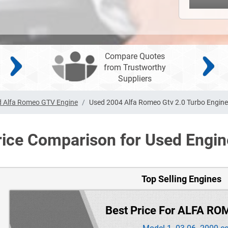
Compare Quotes
from Trustworthy
Suppliers
 Alfa Romeo GTV Engine
Used 2004 Alfa Romeo Gtv 2.0 Turbo Engine
rice Comparison for Used Engin
Top Selling Engines
Best Price For ALFA RO