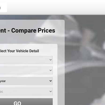
g
nt - Compare Prices
lect Your Vehicle Detail
GO