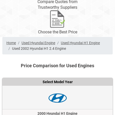
Compare Quotes from
Trustworthy Suppliers
Choose the Best Price
Home
Used Hyundai Engine
Used Hyundai H1 Engine
Used 2002 Hyundai H1 2.4 Engine
Price Comparison for Used Engines
Select Model Year
2000 Hyundai H1 Engine