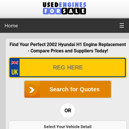
☰
Home
Find Your Perfect 2002 Hyundai H1 Engine Replacement
- Compare Prices and Suppliers Today!
Search for Quotes
OR
Select Your Vehicle Detail