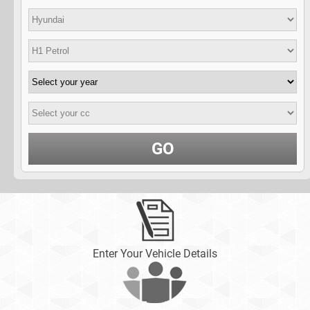
GO
Enter Your Vehicle Details