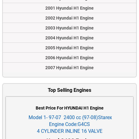
2001 Hyundai H1 Engine
2002 Hyundai H1 Engine
2003 Hyundai H1 Engine
2004 Hyundai H1 Engine
2005 Hyundai H1 Engine
2006 Hyundai H1 Engine
2007 Hyundai H1 Engine
Top Selling Engines
Best Price For HYUNDAI H1 Engine
Model 1- 97-07 2400 cc (97-08)Starex
Engine Code:G4CS
4 CYLINDER INLINE 16 VALVE