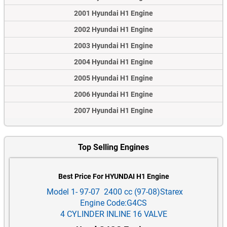
2001 Hyundai H1 Engine
2002 Hyundai H1 Engine
2003 Hyundai H1 Engine
2004 Hyundai H1 Engine
2005 Hyundai H1 Engine
2006 Hyundai H1 Engine
2007 Hyundai H1 Engine
Top Selling Engines
Best Price For HYUNDAI H1 Engine
Model 1- 97-07 2400 cc (97-08)Starex
Engine Code:G4CS
4 CYLINDER INLINE 16 VALVE