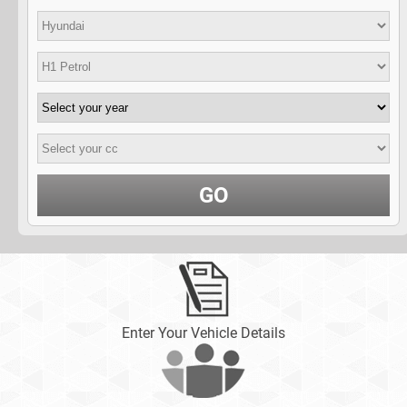
GO
Enter Your Vehicle Details