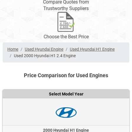
Compare Quotes from
Trustworthy Suppliers
Choose the Best Price
Home
Used Hyundai Engine
Used Hyundai H1 Engine
Used 2000 Hyundai H1 2.4 Engine
Price Comparison for Used Engines
Select Model Year
2000 Hyundai H1 Engine