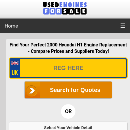
☰
Home
Find Your Perfect 2000 Hyundai H1 Engine Replacement
- Compare Prices and Suppliers Today!
Search for Quotes
OR
Select Your Vehicle Detail