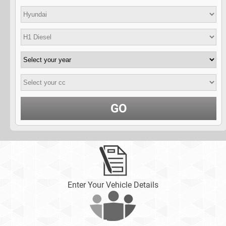
GO
Enter Your Vehicle Details