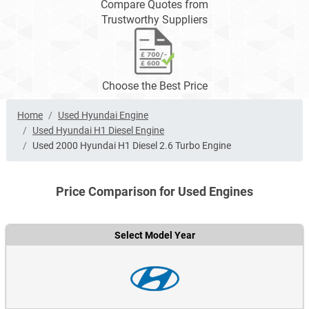
Compare Quotes from
Trustworthy Suppliers
Choose the Best Price
Home
Used Hyundai Engine
Used Hyundai H1 Diesel Engine
Used 2000 Hyundai H1 Diesel 2.6 Turbo Engine
Price Comparison for Used Engines
Select Model Year