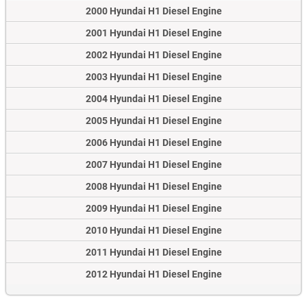
2000 Hyundai H1 Diesel Engine
2001 Hyundai H1 Diesel Engine
2002 Hyundai H1 Diesel Engine
2003 Hyundai H1 Diesel Engine
2004 Hyundai H1 Diesel Engine
2005 Hyundai H1 Diesel Engine
2006 Hyundai H1 Diesel Engine
2007 Hyundai H1 Diesel Engine
2008 Hyundai H1 Diesel Engine
2009 Hyundai H1 Diesel Engine
2010 Hyundai H1 Diesel Engine
2011 Hyundai H1 Diesel Engine
2012 Hyundai H1 Diesel Engine