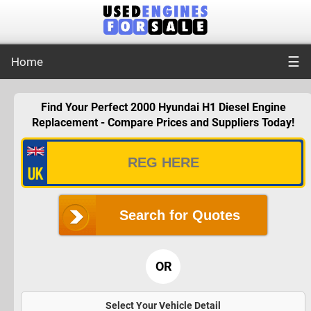
☰
Home
Find Your Perfect 2000 Hyundai H1 Diesel Engine
Replacement - Compare Prices and Suppliers Today!
Search for Quotes
OR
Select Your Vehicle Detail