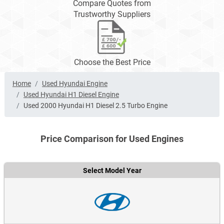
Compare Quotes from
Trustworthy Suppliers
Choose the Best Price
Home
Used Hyundai Engine
Used Hyundai H1 Diesel Engine
Used 2000 Hyundai H1 Diesel 2.5 Turbo Engine
Price Comparison for Used Engines
Select Model Year