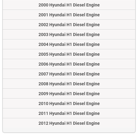
2000 Hyundai H1 Diesel Engine
2001 Hyundai H1 Diesel Engine
2002 Hyundai H1 Diesel Engine
2003 Hyundai H1 Diesel Engine
2004 Hyundai H1 Diesel Engine
2005 Hyundai H1 Diesel Engine
2006 Hyundai H1 Diesel Engine
2007 Hyundai H1 Diesel Engine
2008 Hyundai H1 Diesel Engine
2009 Hyundai H1 Diesel Engine
2010 Hyundai H1 Diesel Engine
2011 Hyundai H1 Diesel Engine
2012 Hyundai H1 Diesel Engine