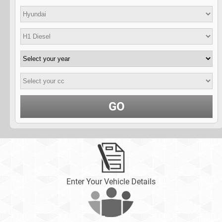
GO
Enter Your Vehicle Details