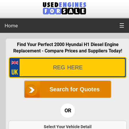
☰
Home
Find Your Perfect 2000 Hyundai H1 Diesel Engine
Replacement - Compare Prices and Suppliers Today!
Search for Quotes
OR
Select Your Vehicle Detail