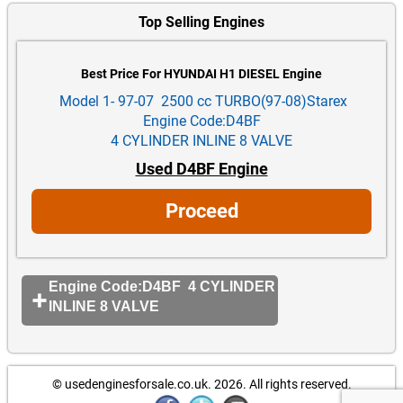
Top Selling Engines
Best Price For HYUNDAI H1 DIESEL Engine
Model 1- 97-07 2500 cc TURBO(97-08)Starex
Engine Code:D4BF
4 CYLINDER INLINE 8 VALVE
Used D4BF Engine
Proceed
Engine Code:D4BF 4 CYLINDER
INLINE 8 VALVE
© usedenginesforsale.co.uk. 2026.
All rights reserved.