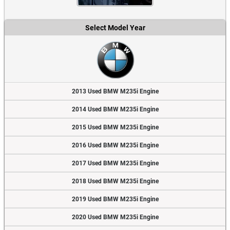
Select Model Year
2013 Used BMW M235i Engine
2014 Used BMW M235i Engine
2015 Used BMW M235i Engine
2016 Used BMW M235i Engine
2017 Used BMW M235i Engine
2018 Used BMW M235i Engine
2019 Used BMW M235i Engine
2020 Used BMW M235i Engine