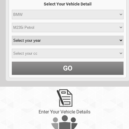
Select Your Vehicle Detail
GO
Enter Your Vehicle Details