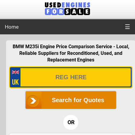
☰
Home
BMW M235i Engine Price Comparison Service - Local,
Reliable Suppliers for Reconditioned, Used, and
Replacement Engines
Search for Quotes
OR