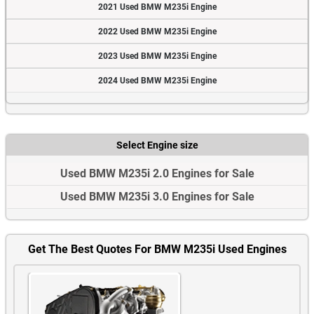
2021 Used BMW M235i Engine
2022 Used BMW M235i Engine
2023 Used BMW M235i Engine
2024 Used BMW M235i Engine
Select Engine size
Used BMW M235i 2.0 Engines for Sale
Used BMW M235i 3.0 Engines for Sale
Get The Best Quotes For BMW M235i Used Engines