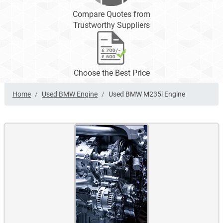
Compare Quotes from
Trustworthy Suppliers
Choose the Best Price
Home
Used BMW Engine
Used BMW M235i Engine