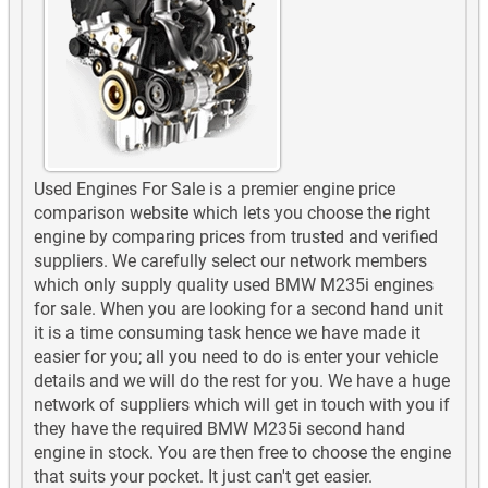
Used Engines For Sale is a premier engine price
comparison website which lets you choose the right
engine by comparing prices from trusted and verified
suppliers. We carefully select our network members
which only supply quality used BMW M235i engines
for sale. When you are looking for a second hand unit
it is a time consuming task hence we have made it
easier for you; all you need to do is enter your vehicle
details and we will do the rest for you. We have a huge
network of suppliers which will get in touch with you if
they have the required BMW M235i second hand
engine in stock. You are then free to choose the engine
that suits your pocket. It just can't get easier.