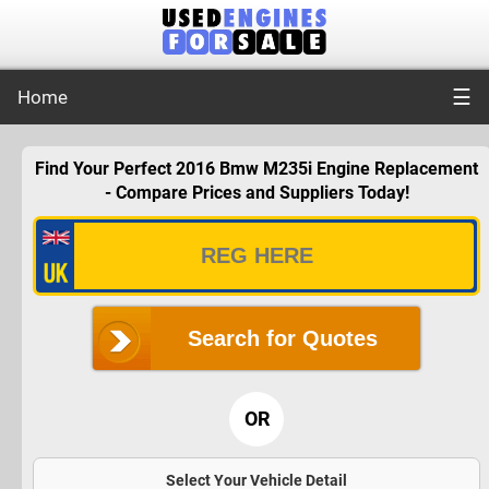
☰
Home
Find Your Perfect 2016 Bmw M235i Engine Replacement
- Compare Prices and Suppliers Today!
Search for Quotes
OR
Select Your Vehicle Detail