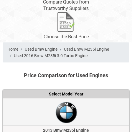
Compare Quotes from
Trustworthy Suppliers
Choose the Best Price
Home
Used Bmw Engine
Used Bmw M235i Engine
Used 2016 Bmw M235i 3.0 Turbo Engine
Price Comparison for Used Engines
Select Model Year
2013 Bmw M235i Engine