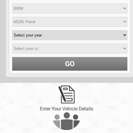
GO
Enter Your Vehicle Details