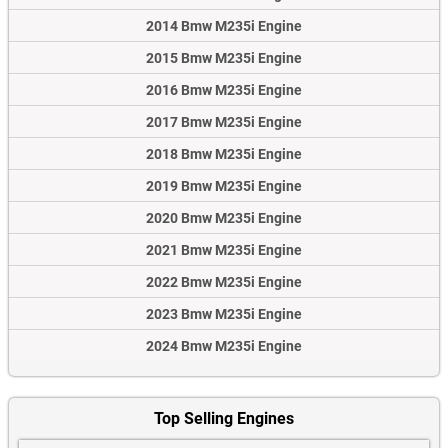
2014 Bmw M235i Engine
2015 Bmw M235i Engine
2016 Bmw M235i Engine
2017 Bmw M235i Engine
2018 Bmw M235i Engine
2019 Bmw M235i Engine
2020 Bmw M235i Engine
2021 Bmw M235i Engine
2022 Bmw M235i Engine
2023 Bmw M235i Engine
2024 Bmw M235i Engine
Top Selling Engines