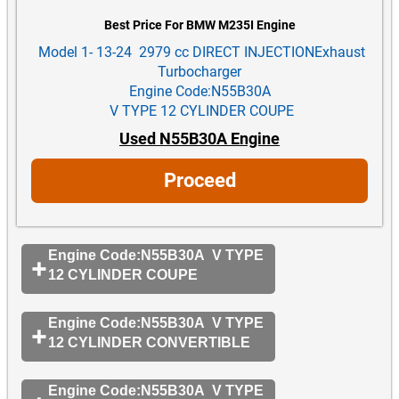
Best Price For BMW M235I Engine
Model 1- 13-24 2979 cc DIRECT INJECTIONExhaust
Turbocharger
Engine Code:N55B30A
V TYPE 12 CYLINDER COUPE
Used N55B30A Engine
Proceed
Engine Code:N55B30A V TYPE
12 CYLINDER COUPE
Engine Code:N55B30A V TYPE
12 CYLINDER CONVERTIBLE
Engine Code:N55B30A V TYPE